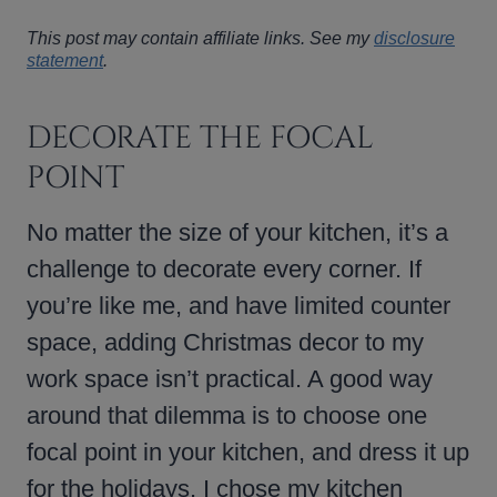
This post may contain affiliate links. See my
disclosure
statement
.
DECORATE THE FOCAL
POINT
No matter the size of your kitchen, it’s a
challenge to decorate every corner. If
you’re like me, and have limited counter
space, adding Christmas decor to my
work space isn’t practical. A good way
around that dilemma is to choose one
focal point in your kitchen, and dress it up
for the holidays. I chose my kitchen