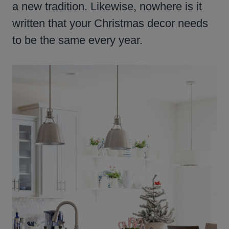
a new tradition. Likewise, nowhere is it
written that your Christmas decor needs
to be the same every year.