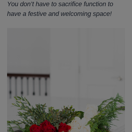
You don’t have to sacrifice function to
have a festive and welcoming space!