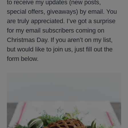
to receive my updates (new posts,
special offers, giveaways) by email. You
are truly appreciated. I’ve got a surprise
for my email subscribers coming on
Christmas Day. If you aren’t on my list,
but would like to join us, just fill out the
form below.