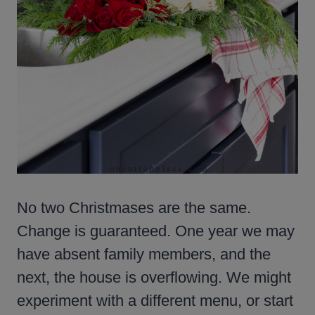
No two Christmases are the same.
Change is guaranteed. One year we may
have absent family members, and the
next, the house is overflowing. We might
experiment with a different menu, or start