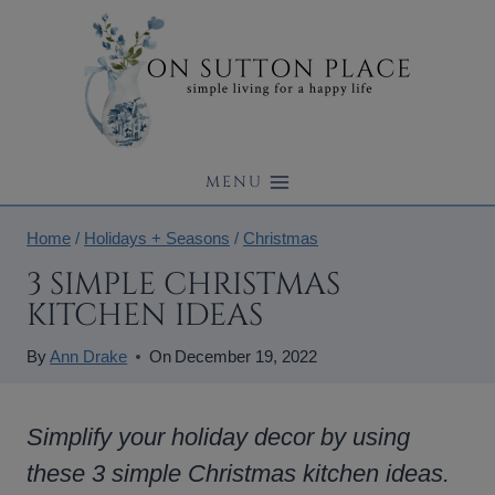
Skip
to
content
MENU
Home
/
Holidays + Seasons
/
Christmas
3 SIMPLE CHRISTMAS
KITCHEN IDEAS
By
Ann Drake
On
December 19, 2022
Simplify your holiday decor by using
these 3 simple Christmas kitchen ideas.