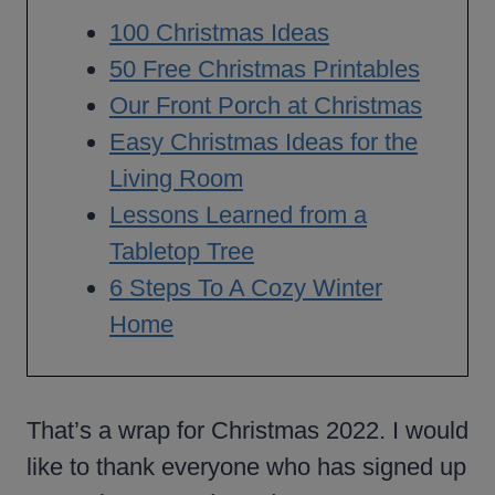
100 Christmas Ideas
50 Free Christmas Printables
Our Front Porch at Christmas
Easy Christmas Ideas for the
Living Room
Lessons Learned from a
Tabletop Tree
6 Steps To A Cozy Winter
Home
That’s a wrap for Christmas 2022. I would
like to thank everyone who has signed up