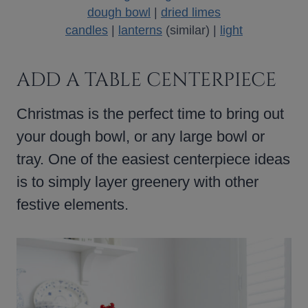
dough bowl
|
dried limes
candles
|
lanterns
(similar) |
light
ADD A TABLE CENTERPIECE
Christmas is the perfect time to bring out
your dough bowl, or any large bowl or
tray. One of the easiest centerpiece ideas
is to simply layer greenery with other
festive elements.