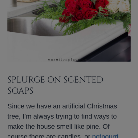
SPLURGE ON SCENTED
SOAPS
Since we have an artificial Christmas
tree, I’m always trying to find ways to
make the house smell like pine. Of
course there are candles, or
potpourri
,