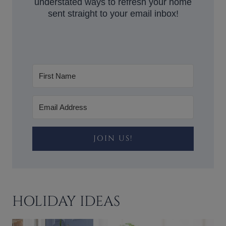
understated ways to refresh your home
sent straight to your email inbox!
JOIN US!
HOLIDAY IDEAS