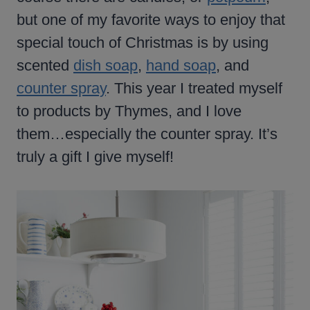
but one of my favorite ways to enjoy that
special touch of Christmas is by using
scented
dish soap
,
hand soap
, and
counter spray
. This year I treated myself
to products by Thymes, and I love
them…especially the counter spray. It’s
truly a gift I give myself!