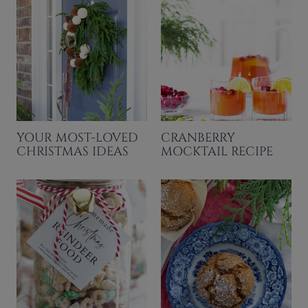
YOUR MOST-LOVED
CRANBERRY
CHRISTMAS IDEAS
MOCKTAIL RECIPE