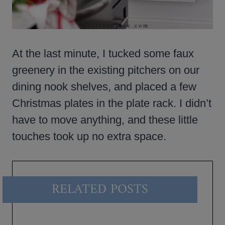
At the last minute, I tucked some faux
greenery in the existing pitchers on our
dining nook shelves, and placed a few
Christmas plates in the plate rack. I didn’t
have to move anything, and these little
touches took up no extra space.
RELATED POSTS