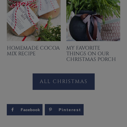
HOMEMADE COCOA
MY FAVORITE
MIX RECIPE
THINGS ON OUR
CHRISTMAS PORCH
ALL CHRISTMAS
Facebook
Pinterest