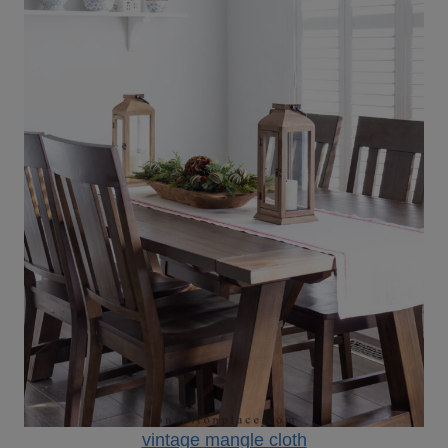
vintage mangle cloth