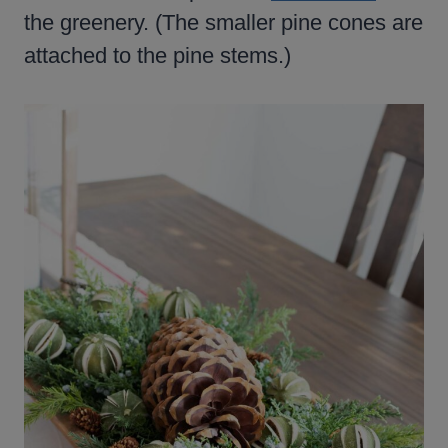
the greenery. (The smaller pine cones are
attached to the pine stems.)