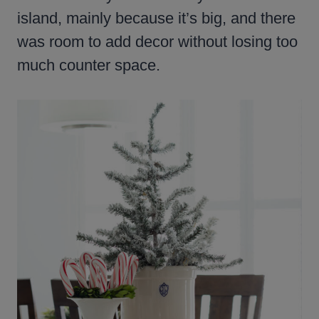
island, mainly because it’s big, and there
was room to add decor without losing too
much counter space.