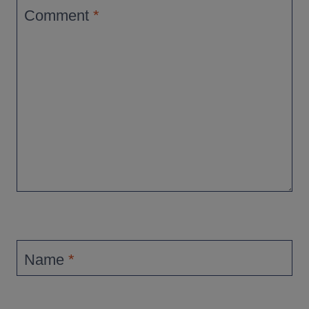
Comment
*
Name
*