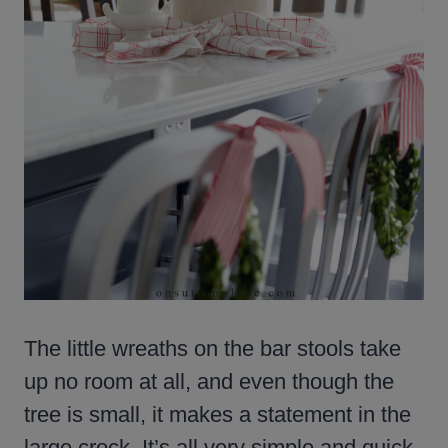
The little wreaths on the bar stools take
up no room at all, and even though the
tree is small, it makes a statement in the
large crock. It’s all very simple and quick.