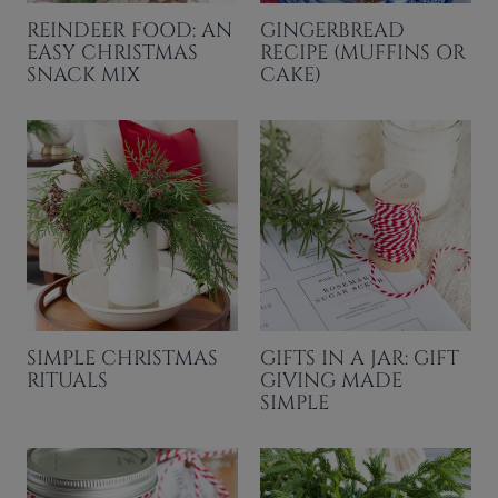
REINDEER FOOD: AN
GINGERBREAD
EASY CHRISTMAS
RECIPE (MUFFINS OR
SNACK MIX
CAKE)
SIMPLE CHRISTMAS
GIFTS IN A JAR: GIFT
RITUALS
GIVING MADE
SIMPLE