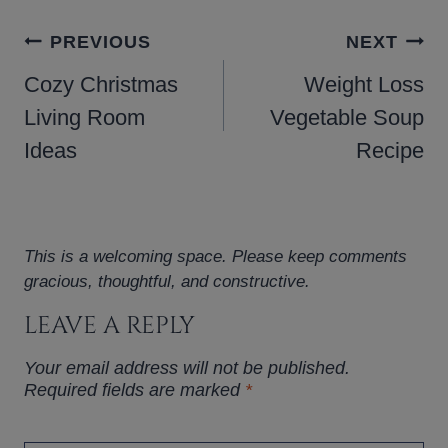
POST
PREVIOUS
NEXT
NAVIGATION
Cozy Christmas
Weight Loss
Living Room
Vegetable Soup
Ideas
Recipe
This is a welcoming space. Please keep comments
gracious, thoughtful, and constructive.
LEAVE A REPLY
Your email address will not be published.
Required fields are marked
*