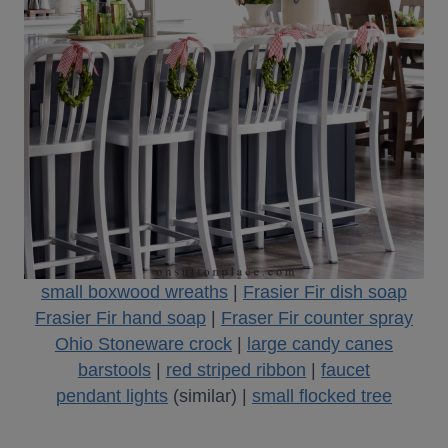
small boxwood wreaths
|
Frasier Fir dish soap
Frasier Fir hand soap
|
Fraser Fir counter spray
Ohio Stoneware crock
|
large candy canes
barstools
|
red striped ribbon
|
faucet
pendant lights
(similar) |
small flocked tree