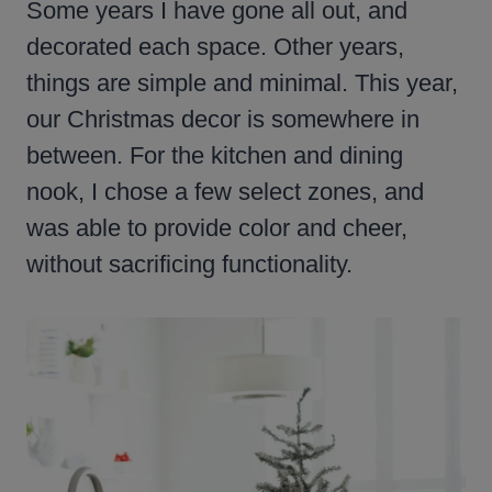
Some years I have gone all out, and
decorated each space. Other years,
things are simple and minimal. This year,
our Christmas decor is somewhere in
between. For the kitchen and dining
nook, I chose a few select zones, and
was able to provide color and cheer,
without sacrificing functionality.