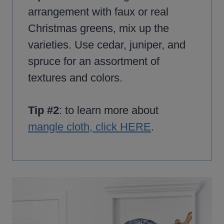
arrangement with faux or real
Christmas greens, mix up the
varieties. Use cedar, juniper, and
spruce for an assortment of
textures and colors.
Tip #2
: to learn more about
mangle cloth, click HERE
.