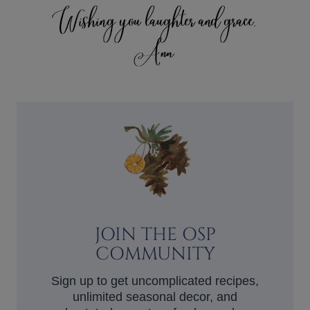
JOIN THE OSP
COMMUNITY
Sign up to get uncomplicated recipes,
unlimited seasonal decor, and