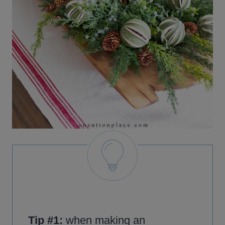
Tip #1:
when making an