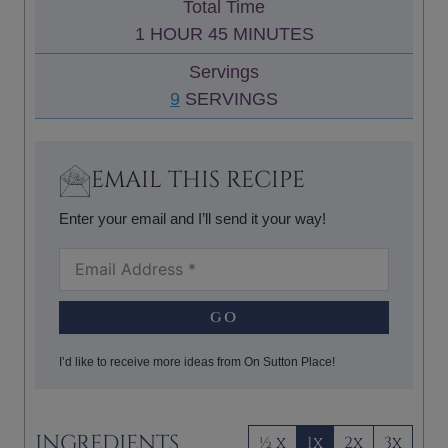
Total Time
T
N
H
M
1
HOUR
45
MINUTES
E
U
O
I
S
Servings
T
U
N
9
SERVINGS
E
R
U
S
T
E
EMAIL THIS RECIPE
S
Enter your email and I’ll send it your way!
GO
I’d like to receive more ideas from On Sutton Place!
INGREDIENTS
½ x
1x
2x
3x