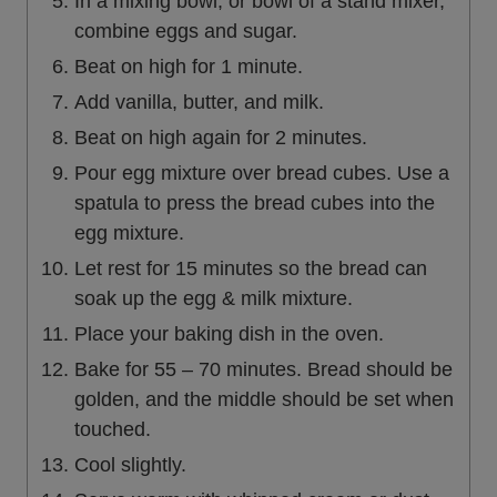
In a mixing bowl, or bowl of a stand mixer,
combine eggs and sugar.
Beat on high for 1 minute.
Add vanilla, butter, and milk.
Beat on high again for 2 minutes.
Pour egg mixture over bread cubes. Use a
spatula to press the bread cubes into the
egg mixture.
Let rest for 15 minutes so the bread can
soak up the egg & milk mixture.
Place your baking dish in the oven.
Bake for 55 – 70 minutes. Bread should be
golden, and the middle should be set when
touched.
Cool slightly.