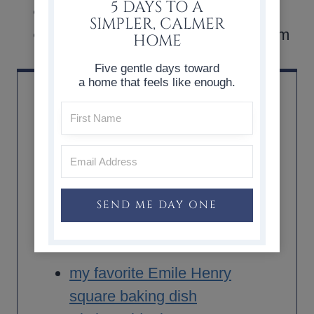
5 DAYS TO A
A drizzle of honey or maple syrup
SIMPLER, CALMER
Whipped cream or vanilla ice cream
HOME
Five gentle days toward
a home that feels like enough.
SHOP + SOURCE
SEND ME DAY ONE
*As an Amazon Associate, I earn from qualifying
purchases.
my favorite Emile Henry
square baking dish