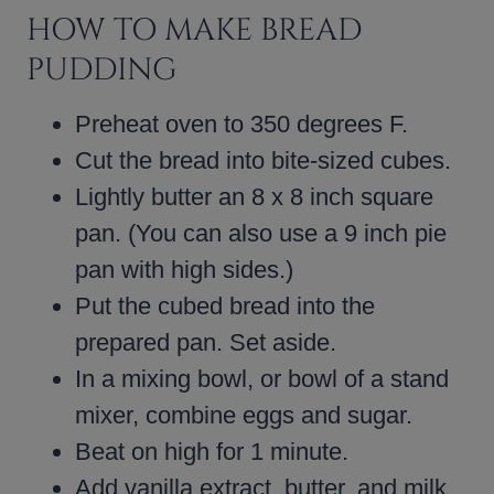
HOW TO MAKE BREAD
PUDDING
Preheat oven to 350 degrees F.
Cut the bread into bite-sized cubes.
Lightly butter an 8 x 8 inch square
pan. (You can also use a 9 inch pie
pan with high sides.)
Put the cubed bread into the
prepared pan. Set aside.
In a mixing bowl, or bowl of a stand
mixer, combine eggs and sugar.
Beat on high for 1 minute.
Add vanilla extract, butter, and milk.