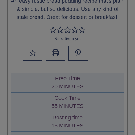
An easy rustic bread pudding recipe that's plain
& simple, but so delicious. Use any kind of
stale bread. Great for dessert or breakfast.
No ratings yet
Prep Time
M
20
MINUTES
I
Cook Time
N
M
55
MINUTES
U
I
Resting time
T
N
M
15
MINUTES
E
U
I
S