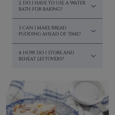
2. DO I HAVE TO USE A WATER
BATH FOR BAKING?
3. CAN I MAKE BREAD
PUDDING AHEAD OF TIME?
4. HOW DO I STORE AND
REHEAT LEFTOVERS?