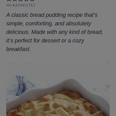
NO RATINGS YET
A classic bread pudding recipe that’s
simple, comforting, and absolutely
delicious. Made with any kind of bread,
it’s perfect for dessert or a cozy
breakfast.