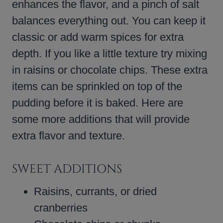
enhances the flavor, and a pinch of salt
balances everything out. You can keep it
classic or add warm spices for extra
depth. If you like a little texture try mixing
in raisins or chocolate chips. These extra
items can be sprinkled on top of the
pudding before it is baked. Here are
some more additions that will provide
extra flavor and texture.
SWEET ADDITIONS
Raisins, currants, or dried
cranberries