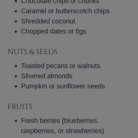
Chocolate chips or chunks
Caramel or butterscotch chips
Shredded coconut
Chopped dates or figs
NUTS & SEEDS
Toasted pecans or walnuts
Slivered almonds
Pumpkin or sunflower seeds
FRUITS
Fresh berries (blueberries,
raspberries, or strawberries)