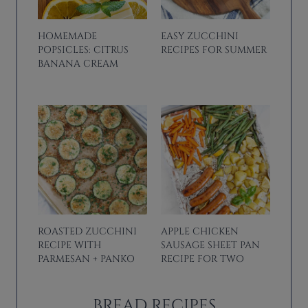
HOMEMADE
EASY ZUCCHINI
POPSICLES: CITRUS
RECIPES FOR SUMMER
BANANA CREAM
ROASTED ZUCCHINI
APPLE CHICKEN
RECIPE WITH
SAUSAGE SHEET PAN
PARMESAN + PANKO
RECIPE FOR TWO
BREAD RECIPES