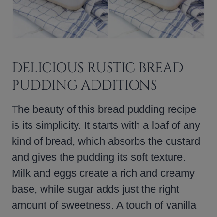
DELICIOUS RUSTIC BREAD
PUDDING ADDITIONS
The beauty of this bread pudding recipe
is its simplicity. It starts with a loaf of any
kind of bread, which absorbs the custard
and gives the pudding its soft texture.
Milk and eggs create a rich and creamy
base, while sugar adds just the right
amount of sweetness. A touch of vanilla