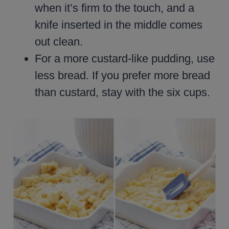
when it’s firm to the touch, and a
knife inserted in the middle comes
out clean.
For a more custard-like pudding, use
less bread. If you prefer more bread
than custard, stay with the six cups.