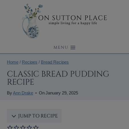
Skip
to
content
MENU
Home
/
Recipes
/
Bread Recipes
CLASSIC BREAD PUDDING
RECIPE
By
Ann Drake
On
January 29, 2025
JUMP TO RECIPE