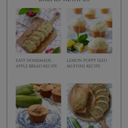
EASY HOMEMADE
LEMON POPPY SEED
APPLE BREAD RECIPE
MUFFINS RECIPE