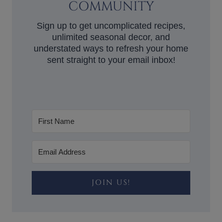
COMMUNITY
Sign up to get uncomplicated recipes,
unlimited seasonal decor, and
understated ways to refresh your home
sent straight to your email inbox!
JOIN US!