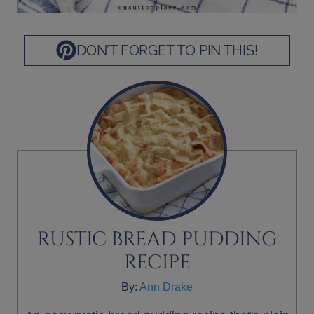
DON’T FORGET TO PIN THIS!
RUSTIC BREAD PUDDING
RECIPE
By:
Ann Drake