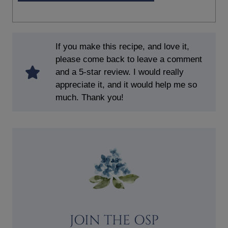
If you make this recipe, and love it,
please come back to leave a comment
and a 5-star review. I would really
appreciate it, and it would help me so
much. Thank you!
JOIN THE OSP