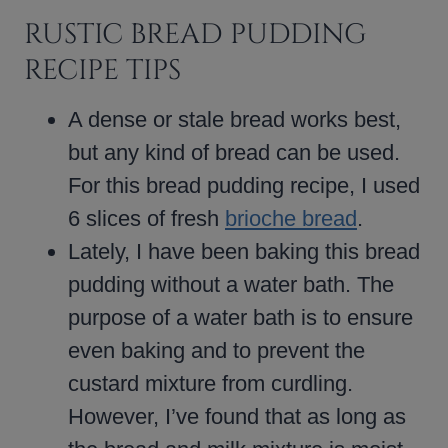
RUSTIC BREAD PUDDING
RECIPE TIPS
A dense or stale bread works best,
but any kind of bread can be used.
For this bread pudding recipe, I used
6 slices of fresh
brioche bread
.
Lately, I have been baking this bread
pudding without a water bath. The
purpose of a water bath is to ensure
even baking and to prevent the
custard mixture from curdling.
However, I’ve found that as long as