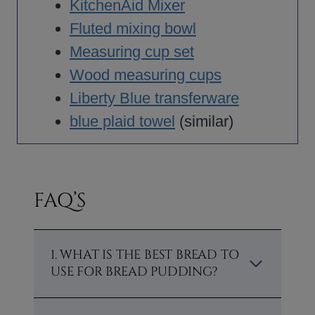
KitchenAid Mixer
Fluted mixing bowl
Measuring cup set
Wood measuring cups
Liberty Blue transferware
blue plaid towel
(similar)
FAQ’S
1. WHAT IS THE BEST BREAD TO
USE FOR BREAD PUDDING?