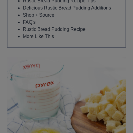
Rustic Bread Pudding Recipe Tips
Delicious Rustic Bread Pudding Additions
Shop + Source
FAQ's
Rustic Bread Pudding Recipe
More Like This