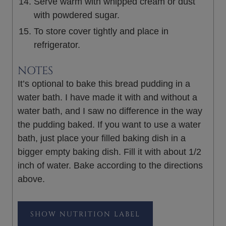
Serve warm with whipped cream or dust
with powdered sugar.
To store cover tightly and place in
refrigerator.
NOTES
It’s optional to bake this bread pudding in a
water bath. I have made it with and without a
water bath, and I saw no difference in the way
the pudding baked. If you want to use a water
bath, just place your filled baking dish in a
bigger empty baking dish. Fill it with about 1/2
inch of water. Bake according to the directions
above.
NUTRITION LABEL