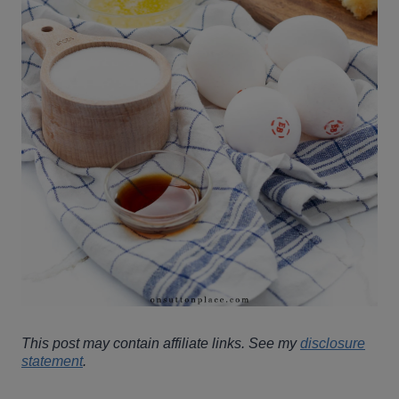
This post may contain affiliate links. See my
disclosure
statement
.