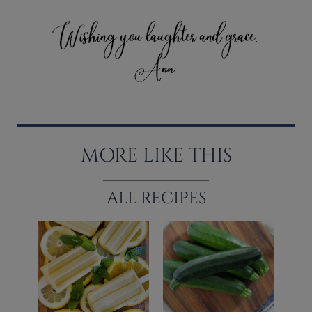
MORE LIKE THIS
ALL RECIPES