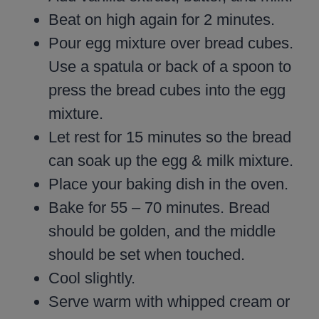
Beat on high again for 2 minutes.
Pour egg mixture over bread cubes.
Use a spatula or back of a spoon to
press the bread cubes into the egg
mixture.
Let rest for 15 minutes so the bread
can soak up the egg & milk mixture.
Place your baking dish in the oven.
Bake for 55 – 70 minutes. Bread
should be golden, and the middle
should be set when touched.
Cool slightly.
Serve warm with whipped cream or