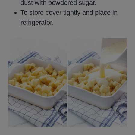
dust with powdered sugar.
To store cover tightly and place in
refrigerator.