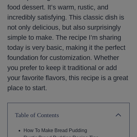
food dessert. It’s warm, rustic, and
incredibly satisfying. This classic dish is
not only delicious, but also surprisingly
simple to make. The recipe I’m sharing
today is very basic, making it the perfect
foundation for customization. Whether
you prefer to keep it traditional or add
your favorite flavors, this recipe is a great
place to start.
Table of Contents
How To Make Bread Pudding