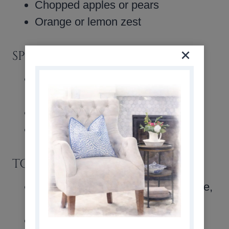
Chopped apples or pears
Orange or lemon zest
SPICES & FLAVORINGS
Ground cinnamon, nutmeg, or
allspice
Maple or almond extract
A splash of bourbon or rum
TOPPINGS & SAUCES
Warm caramel sauce, vanilla sauce,
or butterscotch sauce
Powdered sugar dusting