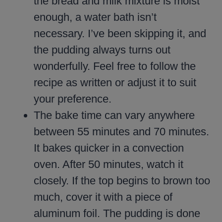
the bread and milk mixture is moist
enough, a water bath isn’t
necessary. I’ve been skipping it, and
the pudding always turns out
wonderfully. Feel free to follow the
recipe as written or adjust it to suit
your preference.
The bake time can vary anywhere
between 55 minutes and 70 minutes.
It bakes quicker in a convection
oven. After 50 minutes, watch it
closely. If the top begins to brown too
much, cover it with a piece of
aluminum foil. The pudding is done