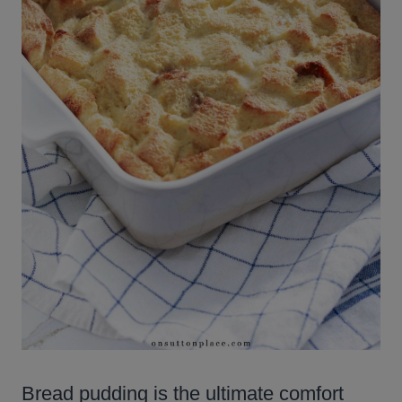
Bread pudding is the ultimate comfort