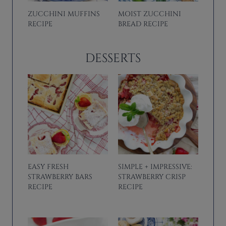
ZUCCHINI MUFFINS
MOIST ZUCCHINI
RECIPE
BREAD RECIPE
DESSERTS
EASY FRESH
SIMPLE + IMPRESSIVE:
STRAWBERRY BARS
STRAWBERRY CRISP
RECIPE
RECIPE