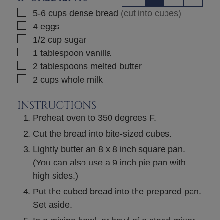
▢
5-6
cups
dense bread
(cut into cubes)
▢
4
eggs
▢
1/2
cup
sugar
▢
1
tablespoon
vanilla
▢
2
tablespoons
melted butter
▢
2
cups
whole milk
INSTRUCTIONS
Preheat oven to 350 degrees F.
Cut the bread into bite-sized cubes.
Lightly butter an 8 x 8 inch square pan.
(You can also use a 9 inch pie pan with
high sides.)
Put the cubed bread into the prepared pan.
Set aside.