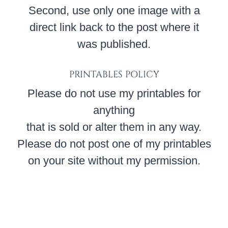
Second, use only one image with a
direct link back to the post where it
was published.
PRINTABLES POLICY
Please do not use my printables for
anything
that is sold or alter them in any way.
Please do not post one of my printables
on your site without my permission.