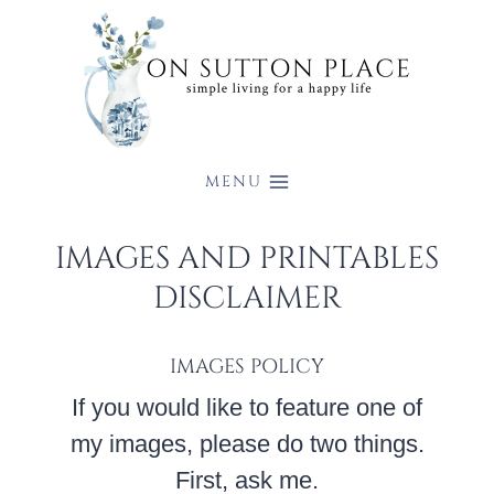
Skip
to
content
MENU
IMAGES AND PRINTABLES
DISCLAIMER
IMAGES POLICY
If you would like to feature one of
my images, please do two things.
First, ask me.