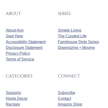
ABOUT
SERIES
About Ann
Simple Living
Start Here
The Curated Life
Accessibility Statement
Farmhouse Style Series
Disclosure Statement
Downsizing + Moving
Privacy Policy
Terms of Service
CATEGORIES
CONNECT
Seasons
Subscribe
Home Decor
Contact
Recipes
Amazon Shop