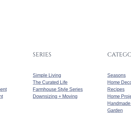
SERIES
CATEGO
Simple Living
Seasons
The Curated Life
Home Deco
ment
Farmhouse Style Series
Recipes
nt
Downsizing + Moving
Home Proje
Handmade 
Garden