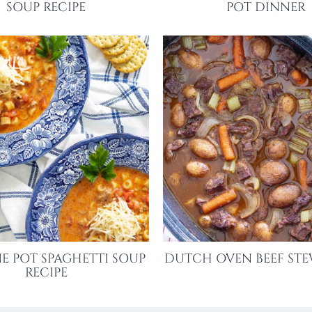
SOUP RECIPE
POT DINNER
E POT SPAGHETTI SOUP
DUTCH OVEN BEEF STE
RECIPE