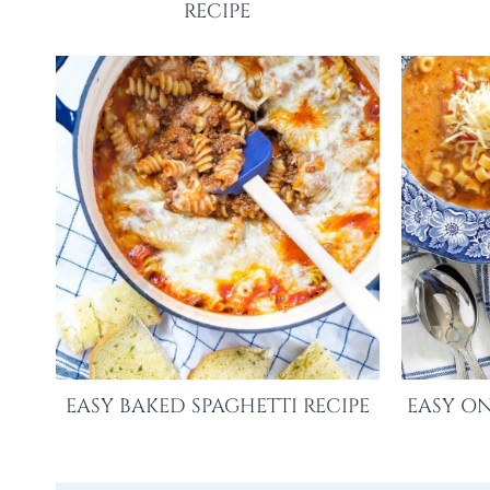
RECIPE
EASY BAKED SPAGHETTI RECIPE
EASY ON