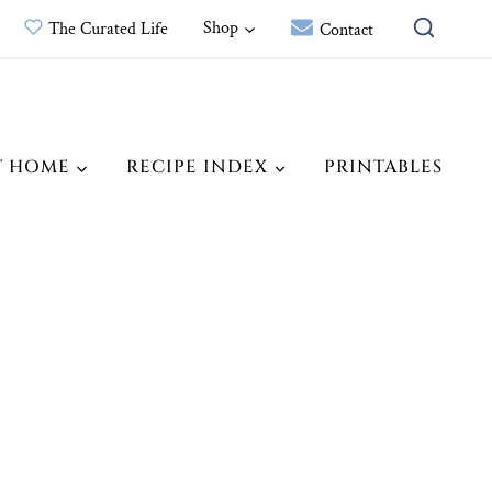
Shop
The Curated Life
Contact
T HOME
RECIPE INDEX
PRINTABLES