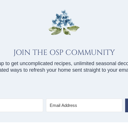
JOIN THE OSP COMMUNITY
up to get uncomplicated recipes, unlimited seasonal deco
ted ways to refresh your home sent straight to your emai