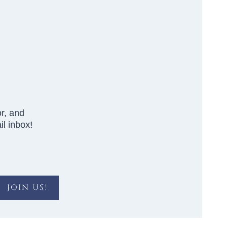
r, and
l inbox!
JOIN US!