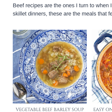
Beef recipes are the ones I turn to when 
skillet dinners, these are the meals that 
VEGETABLE BEEF BARLEY SOUP
EASY ON