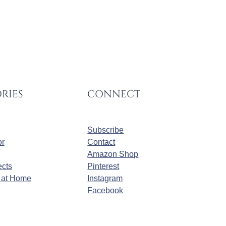
RIES
CONNECT
Subscribe
r
Contact
Amazon Shop
cts
Pinterest
at Home
Instagram
Facebook