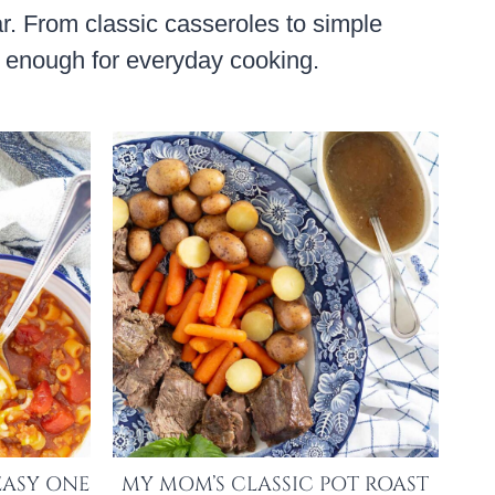
ar. From classic casseroles to simple
sy enough for everyday cooking.
EASY ONE
MY MOM’S CLASSIC POT ROAST