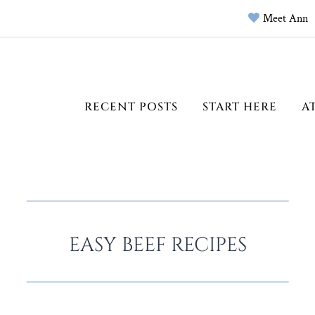
Meet Ann
RECENT POSTS
START HERE
A
EASY BEEF RECIPES