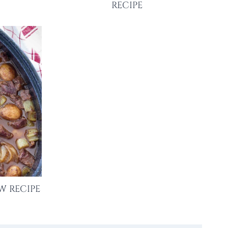
RECIPE
W RECIPE