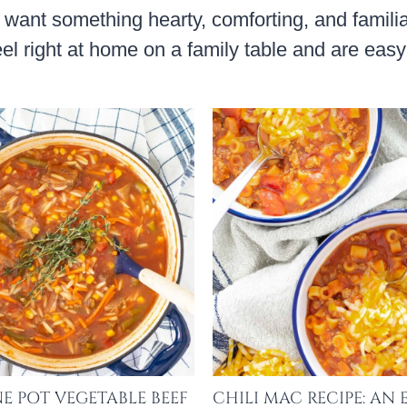
I want something hearty, comforting, and famili
feel right at home on a family table and are ea
E POT VEGETABLE BEEF
CHILI MAC RECIPE: AN 