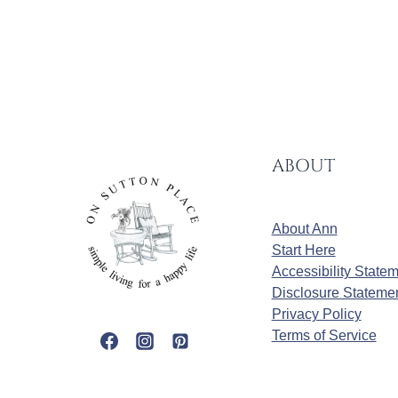
ABOUT
About Ann
Start Here
Accessibility State
Disclosure Stateme
Privacy Policy
Terms of Service