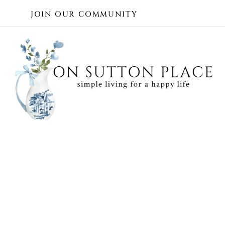
Skip
JOIN OUR COMMUNITY
to
content