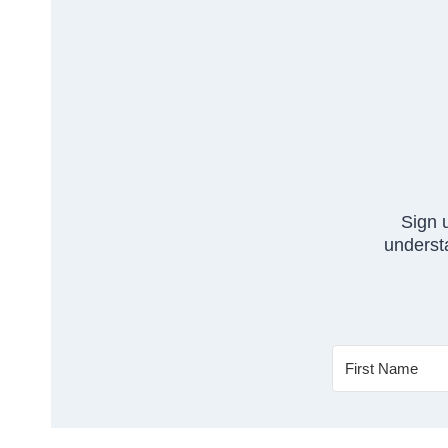
Sign 
understa