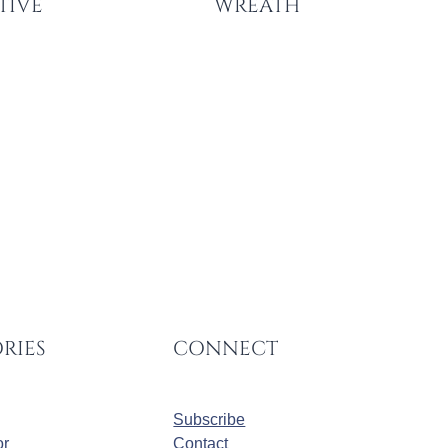
STIVE
WREATH
RIES
CONNECT
Subscribe
r
Contact