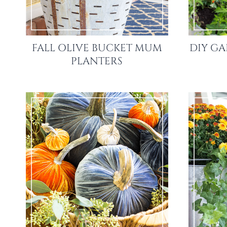
FALL OLIVE BUCKET MUM
DIY G
PLANTERS