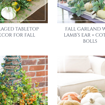
AGED TABLETOP
FALL GARLAND 
ECOR FOR FALL
LAMB’S EAR + C
BOLLS