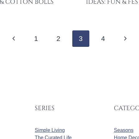
 & COTTON BOLLS
IDEAS: FUN & FE
Previous
Next
1
2
3
4
Page
Page
SERIES
CATEGO
Simple Living
Seasons
The Curated Life
Home Deco