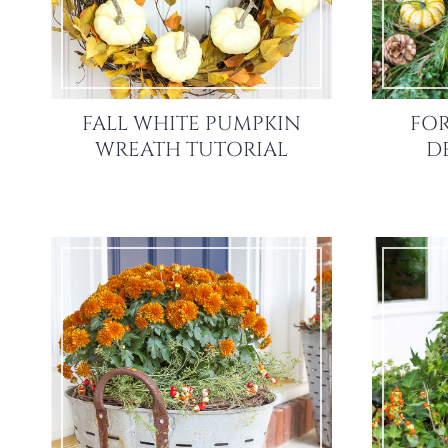
FALL WHITE PUMPKIN
FOR
WREATH TUTORIAL
D