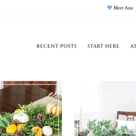
Meet Ann
RECENT POSTS
START HERE
A