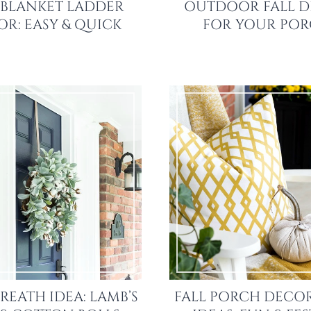
 BLANKET LADDER
OUTDOOR FALL 
R: EASY & QUICK
FOR YOUR PO
REATH IDEA: LAMB’S
FALL PORCH DECO