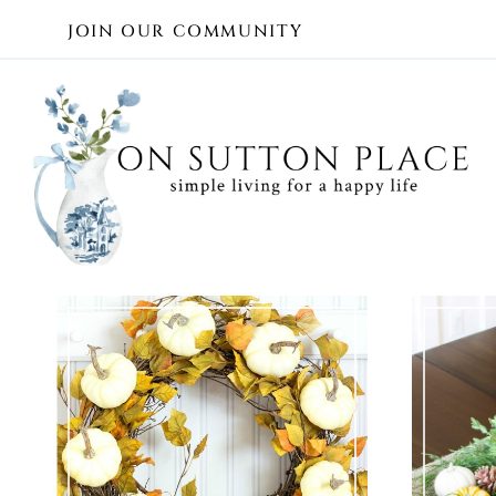
Skip
JOIN OUR COMMUNITY
to
content