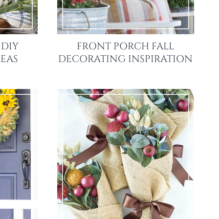
 DIY
FRONT PORCH FALL
EAS
DECORATING INSPIRATION