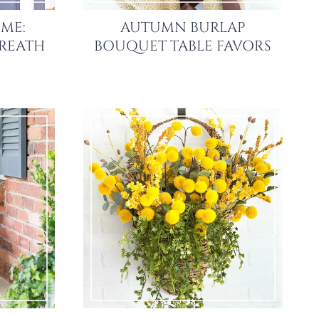
ME:
AUTUMN BURLAP
REATH
BOUQUET TABLE FAVORS