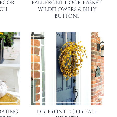
DECOR
FALL FRONT DOOR BASKET:
RCH
WILDFLOWERS & BILLY
BUTTONS
RATING
DIY FRONT DOOR FALL