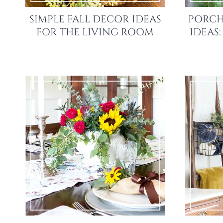
SIMPLE FALL DECOR IDEAS
PORCH
FOR THE LIVING ROOM
IDEAS