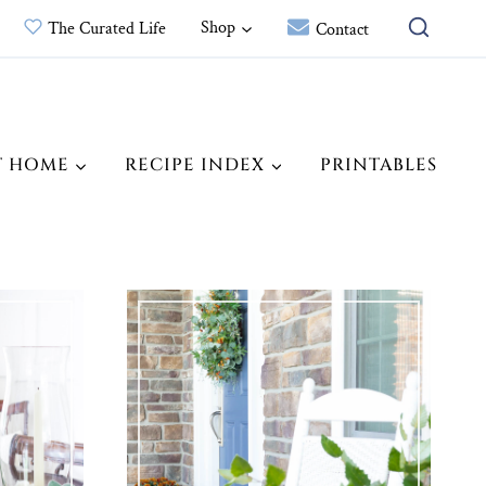
Shop
The Curated Life
Contact
T HOME
RECIPE INDEX
PRINTABLES