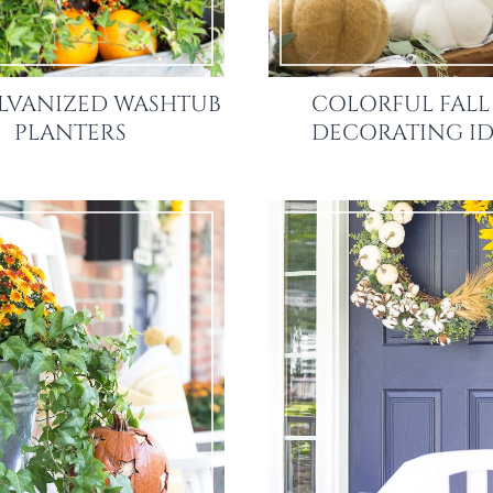
ALVANIZED WASHTUB
COLORFUL FALL
PLANTERS
DECORATING ID