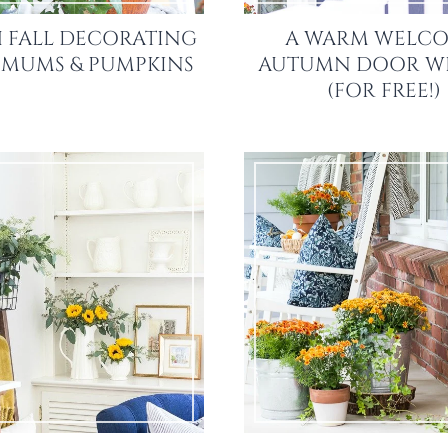
 FALL DECORATING
A WARM WELCO
: MUMS & PUMPKINS
AUTUMN DOOR W
(FOR FREE!)