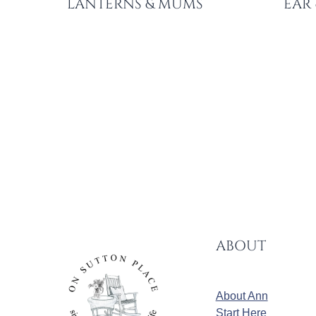
LANTERNS & MUMS
EAR
PAGE
NAVIGATION
ABOUT
About Ann
Start Here