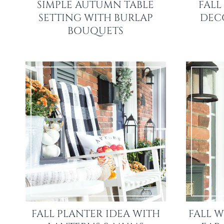
SIMPLE AUTUMN TABLE
FALL
SETTING WITH BURLAP
DECO
BOUQUETS
FALL PLANTER IDEA WITH
FALL W