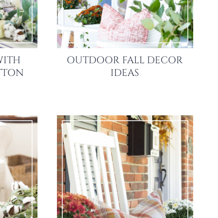
WITH
OUTDOOR FALL DECOR
OTTON
IDEAS