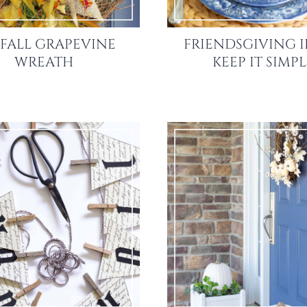
 FALL GRAPEVINE
FRIENDSGIVING I
WREATH
KEEP IT SIMP