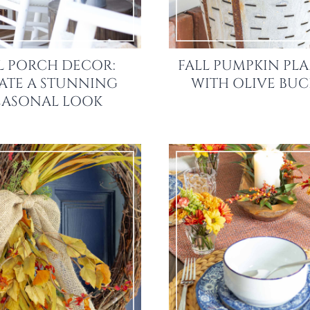
L PORCH DECOR:
FALL PUMPKIN PL
ATE A STUNNING
WITH OLIVE BUC
EASONAL LOOK