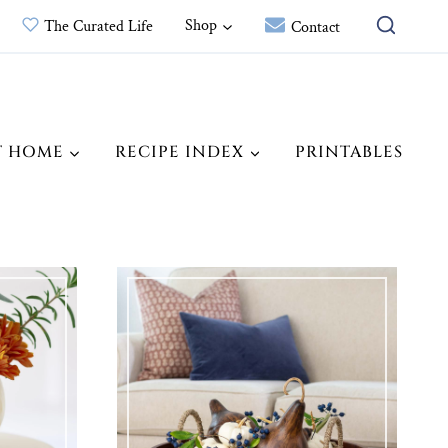
Shop
The Curated Life
Contact
T HOME
RECIPE INDEX
PRINTABLES