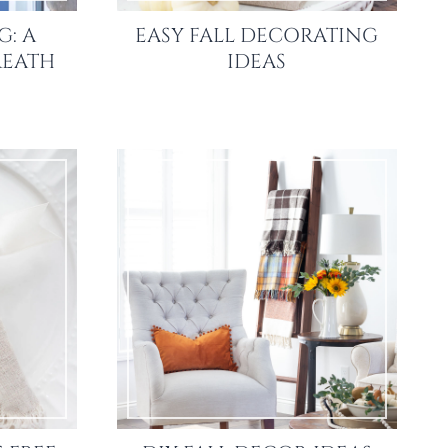
: A
EASY FALL DECORATING
REATH
IDEAS