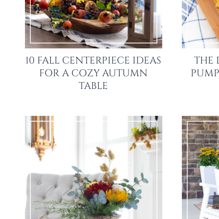
10 FALL CENTERPIECE IDEAS
THE 
FOR A COZY AUTUMN
PUMP
TABLE