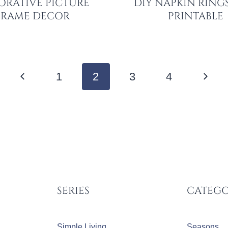
ORATIVE PICTURE
DIY NAPKIN RINGS
FRAME DECOR
PRINTABLE
Previous
Next
1
2
3
4
Page
Page
SERIES
CATEGO
Simple Living
Seasons