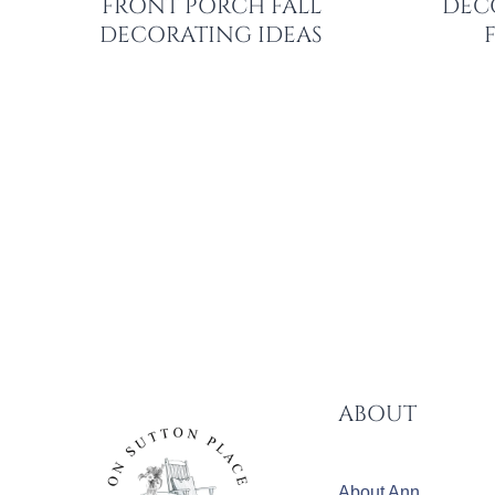
FRONT PORCH FALL
DEC
DECORATING IDEAS
PAGE
NAVIGATION
ABOUT
About Ann