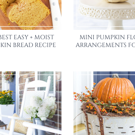
BEST EASY + MOIST
MINI PUMPKIN F
KIN BREAD RECIPE
ARRANGEMENTS FO