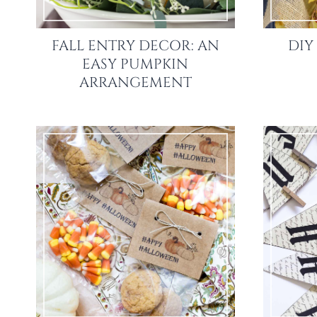
FALL ENTRY DECOR: AN
DIY
EASY PUMPKIN
ARRANGEMENT