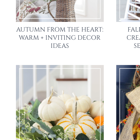
AUTUMN FROM THE HEART:
FAL
WARM + INVITING DECOR
CRE
IDEAS
S