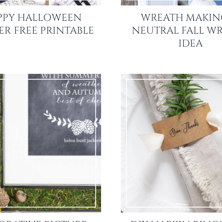
PPY HALLOWEEN
WREATH MAKING
R FREE PRINTABLE
NEUTRAL FALL W
IDEA