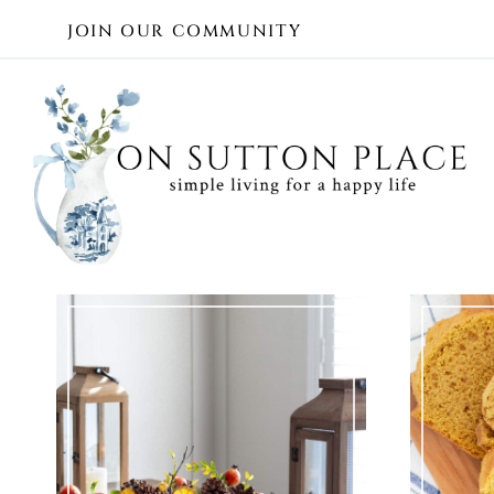
Skip
JOIN OUR COMMUNITY
to
content