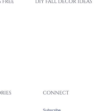
 FREE
DIY FALL DECOR IDEAS
RIES
CONNECT
Subscribe