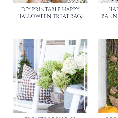
DIY PRINTABLE HAPPY
HA
HALLOWEEN TREAT BAGS
BANNE