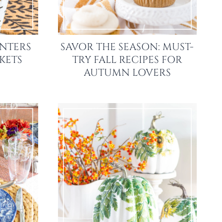
ANTERS
SAVOR THE SEASON: MUST-
KETS
TRY FALL RECIPES FOR
AUTUMN LOVERS