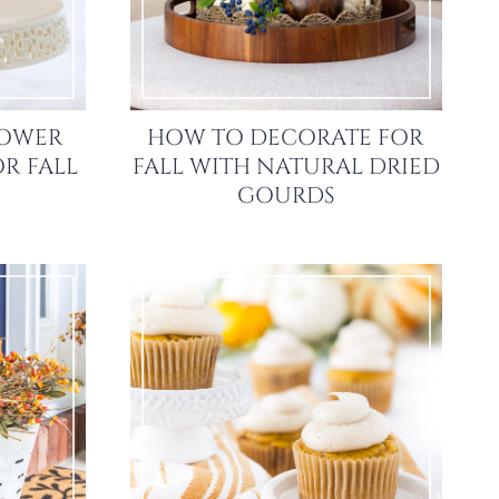
LOWER
HOW TO DECORATE FOR
R FALL
FALL WITH NATURAL DRIED
GOURDS