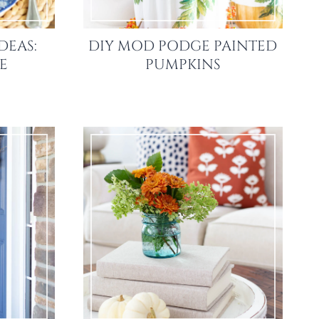
DEAS:
DIY MOD PODGE PAINTED
LE
PUMPKINS