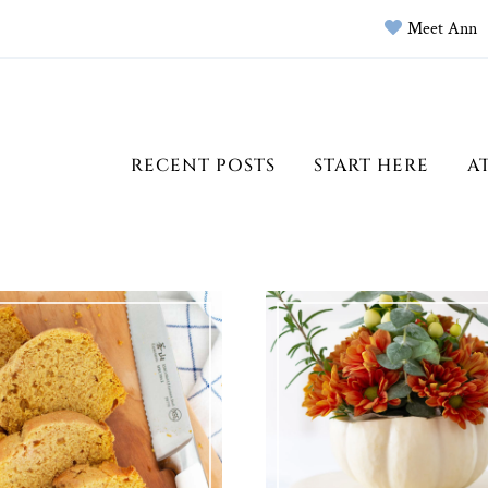
Meet Ann
RECENT POSTS
START HERE
A