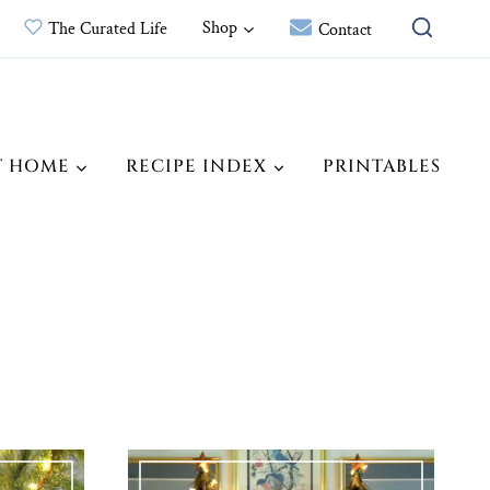
Shop
The Curated Life
Contact
T HOME
RECIPE INDEX
PRINTABLES