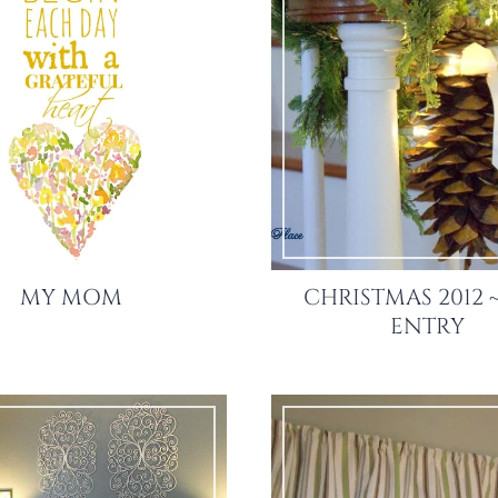
MY MOM
CHRISTMAS 2012 
ENTRY