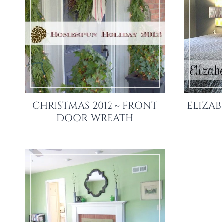
CHRISTMAS 2012 ~ FRONT
ELIZAB
DOOR WREATH