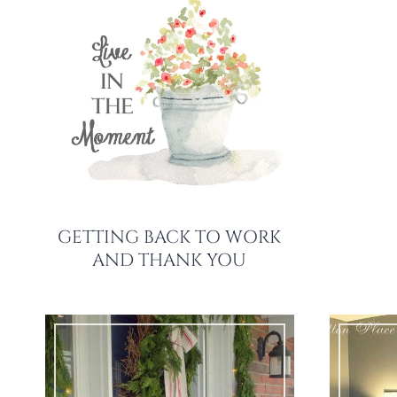
GETTING BACK TO WORK
AND THANK YOU