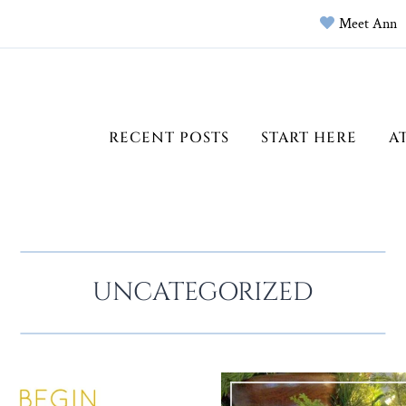
Meet Ann
RECENT POSTS
START HERE
A
UNCATEGORIZED