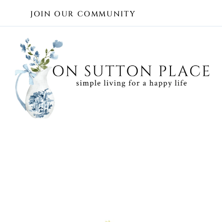
Skip
JOIN OUR COMMUNITY
to
content