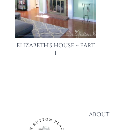
ELIZABETH’S HOUSE ~ PART
1
ABOUT