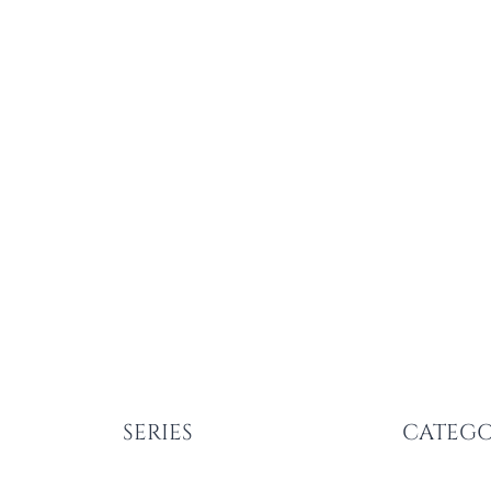
SERIES
CATEGO