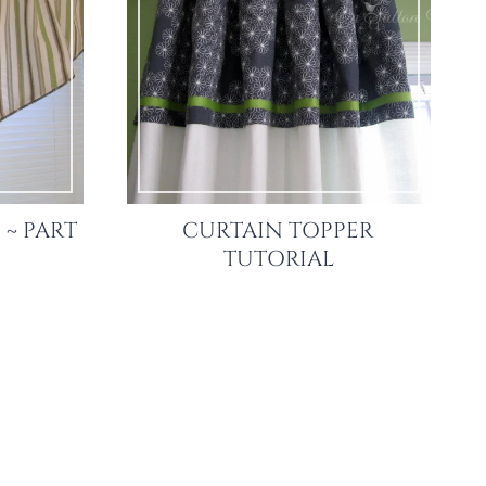
 ~ PART
CURTAIN TOPPER
TUTORIAL