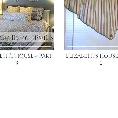
ETH’S HOUSE ~ PART
ELIZABETH’S HOUSE
3
2