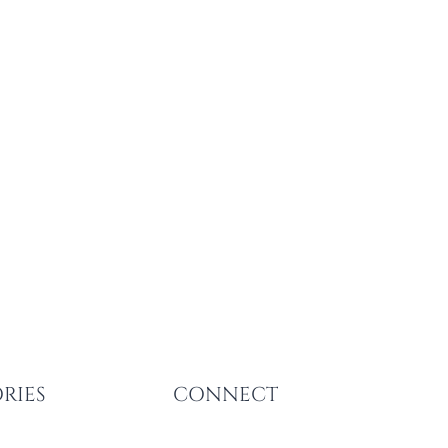
RIES
CONNECT