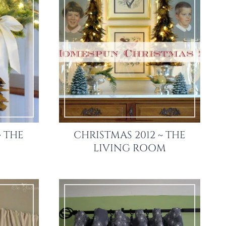
~ THE
CHRISTMAS 2012 ~ THE
LIVING ROOM