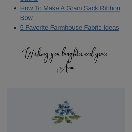
How To Make A Grain Sack Ribbon
Bow
5 Favorite Farmhouse Fabric Ideas