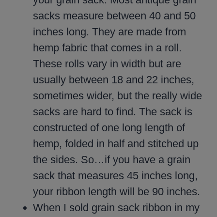
sacks measure between 40 and 50
inches long. They are made from
hemp fabric that comes in a roll.
These rolls vary in width but are
usually between 18 and 22 inches,
sometimes wider, but the really wide
sacks are hard to find. The sack is
constructed of one long length of
hemp, folded in half and stitched up
the sides. So…if you have a grain
sack that measures 45 inches long,
your ribbon length will be 90 inches.
When I sold grain sack ribbon in my