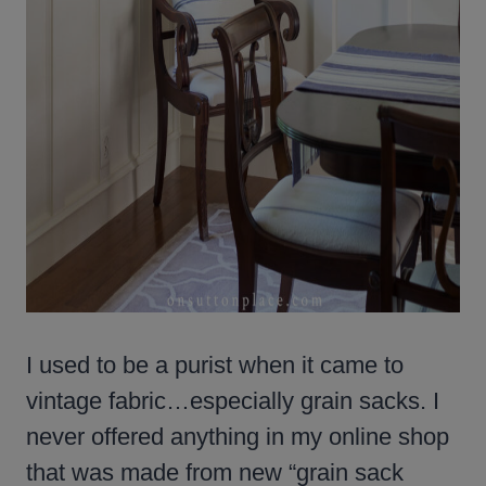
I used to be a purist when it came to
vintage fabric…especially grain sacks. I
never offered anything in my online shop
that was made from new “grain sack