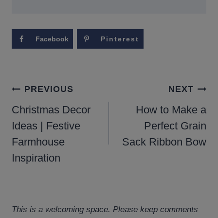
Facebook
Pinterest
POST
PREVIOUS
NEXT
NAVIGATION
Christmas Decor
How to Make a
Ideas | Festive
Perfect Grain
Farmhouse
Sack Ribbon Bow
Inspiration
This is a welcoming space. Please keep comments