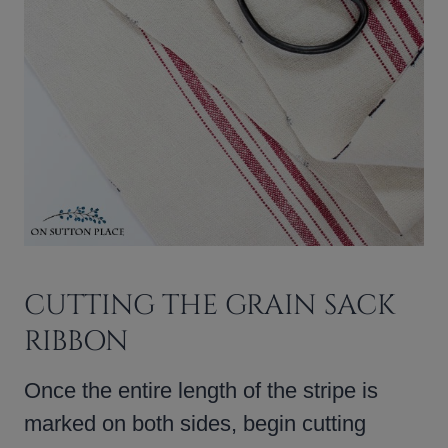
CUTTING THE GRAIN SACK
RIBBON
Once the entire length of the stripe is
marked on both sides, begin cutting