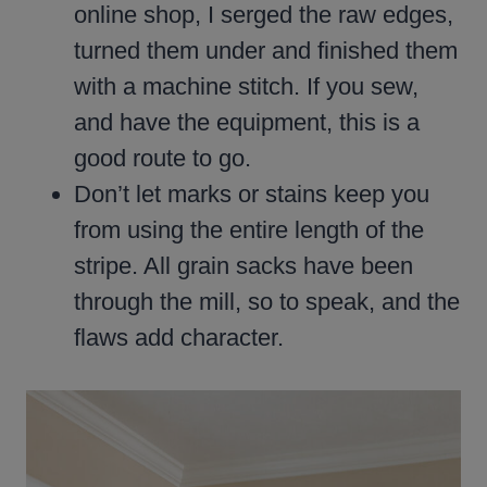
online shop, I serged the raw edges,
turned them under and finished them
with a machine stitch. If you sew,
and have the equipment, this is a
good route to go.
Don’t let marks or stains keep you
from using the entire length of the
stripe. All grain sacks have been
through the mill, so to speak, and the
flaws add character.