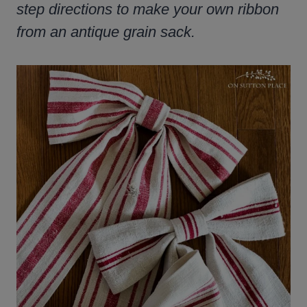
step directions to make your own ribbon
from an antique grain sack.