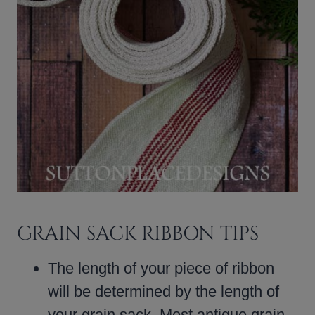
GRAIN SACK RIBBON TIPS
The length of your piece of ribbon
will be determined by the length of
your grain sack. Most antique grain