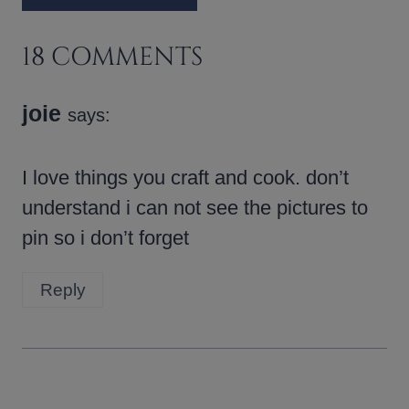
18 COMMENTS
joie
says:
I love things you craft and cook. don’t
understand i can not see the pictures to
pin so i don’t forget
Reply