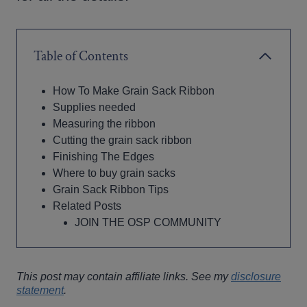
Table of Contents
How To Make Grain Sack Ribbon
Supplies needed
Measuring the ribbon
Cutting the grain sack ribbon
Finishing The Edges
Where to buy grain sacks
Grain Sack Ribbon Tips
Related Posts
JOIN THE OSP COMMUNITY
This post may contain affiliate links. See my
disclosure
statement
.