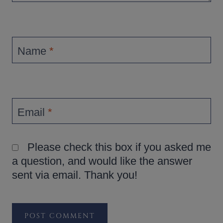
Name
*
Email
*
Please check this box if you asked me
a question, and would like the answer
sent via email. Thank you!