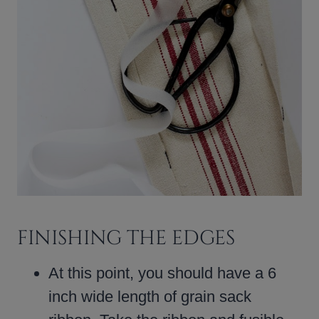
FINISHING THE EDGES
At this point, you should have a 6
inch wide length of grain sack