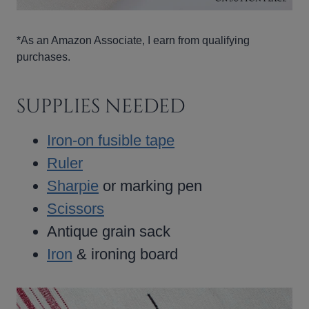
*As an Amazon Associate, I earn from qualifying
purchases.
SUPPLIES NEEDED
Iron-on fusible tape
Ruler
Sharpie
or marking pen
Scissors
Antique grain sack
Iron
& ironing board