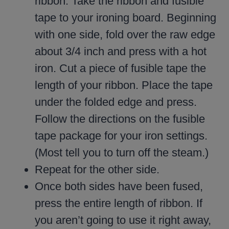
ribbon. Take the ribbon and fusible
tape to your ironing board. Beginning
with one side, fold over the raw edge
about 3/4 inch and press with a hot
iron. Cut a piece of fusible tape the
length of your ribbon. Place the tape
under the folded edge and press.
Follow the directions on the fusible
tape package for your iron settings.
(Most tell you to turn off the steam.)
Repeat for the other side.
Once both sides have been fused,
press the entire length of ribbon. If
you aren’t going to use it right away,