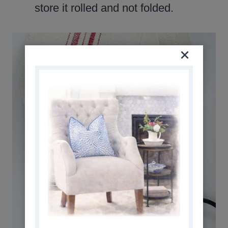
store it rolled and not folded.