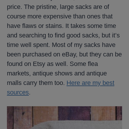
price. The pristine, large sacks are of
course more expensive than ones that
have flaws or stains. It takes some time
and searching to find good sacks, but it’s
time well spent. Most of my sacks have
been purchased on eBay, but they can be
found on Etsy as well. Some flea
markets, antique shows and antique
malls carry them too.
Here are my best
sources
.