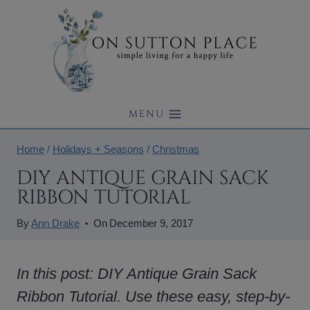
Skip
to
content
MENU
Home
/
Holidays + Seasons
/
Christmas
DIY ANTIQUE GRAIN SACK
RIBBON TUTORIAL
By
Ann Drake
On
December 9, 2017
In this post: DIY Antique Grain Sack
Ribbon Tutorial. Use these easy, step-by-