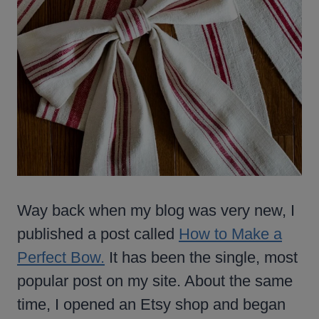
Way back when my blog was very new, I
published a post called
How to Make a
Perfect Bow.
It has been the single, most
popular post on my site. About the same
time, I opened an Etsy shop and began