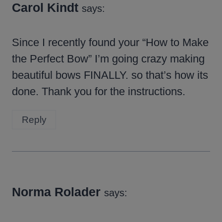
Carol Kindt
says:
Since I recently found your “How to Make
the Perfect Bow” I’m going crazy making
beautiful bows FINALLY. so that’s how its
done. Thank you for the instructions.
Reply
Norma Rolader
says: