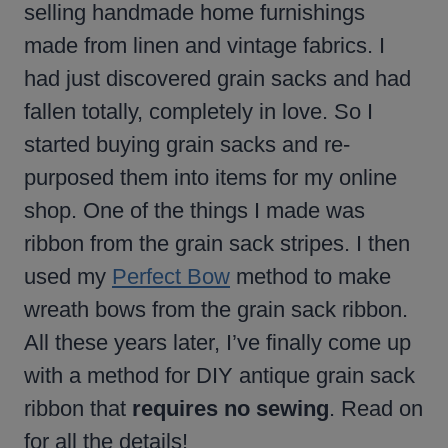
selling handmade home furnishings
made from linen and vintage fabrics. I
had just discovered grain sacks and had
fallen totally, completely in love. So I
started buying grain sacks and re-
purposed them into items for my online
shop. One of the things I made was
ribbon from the grain sack stripes. I then
used my
Perfect Bow
method to make
wreath bows from the grain sack ribbon.
All these years later, I’ve finally come up
with a method for DIY antique grain sack
ribbon that
requires no sewing
. Read on
for all the details!