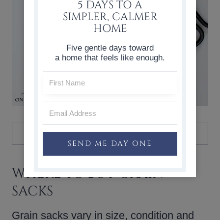
5 DAYS TO A
SIMPLER, CALMER
HOME
Five gentle days toward
a home that feels like enough.
DON’T FORGET TO PIN IT!
SEND ME DAY ONE
WHERE TO BUY GRAIN
SACKS
Grain sacks vary in size, condition and