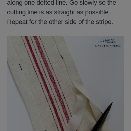
along one dotted line. Go slowly so the
cutting line is as straight as possible.
Repeat for the other side of the stripe.