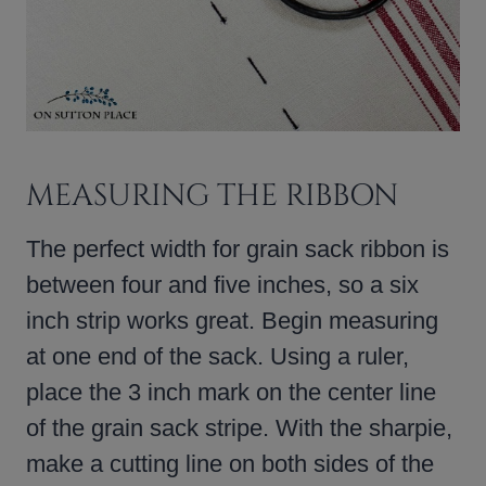
MEASURING THE RIBBON
The perfect width for grain sack ribbon is
between four and five inches, so a six
inch strip works great. Begin measuring
at one end of the sack. Using a ruler,
place the 3 inch mark on the center line
of the grain sack stripe. With the sharpie,
make a cutting line on both sides of the