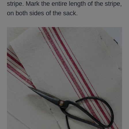
stripe. Mark the entire length of the stripe,
on both sides of the sack.