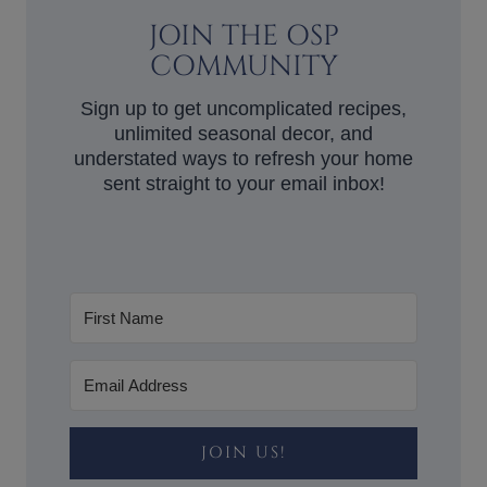
JOIN THE OSP
COMMUNITY
Sign up to get uncomplicated recipes,
unlimited seasonal decor, and
understated ways to refresh your home
sent straight to your email inbox!
JOIN US!