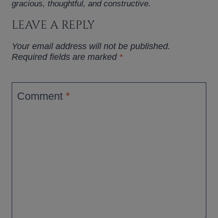
gracious, thoughtful, and constructive.
LEAVE A REPLY
Your email address will not be published.
Required fields are marked
*
Comment
*