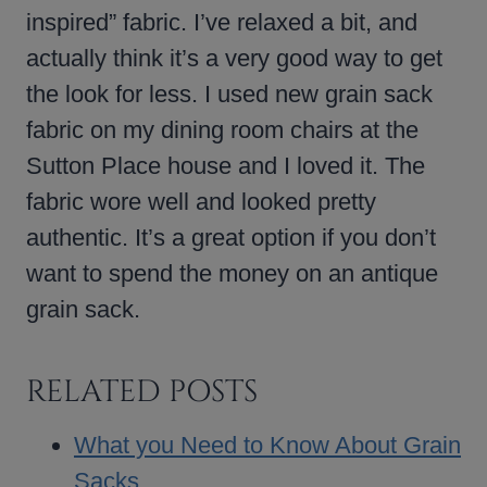
inspired” fabric. I’ve relaxed a bit, and
actually think it’s a very good way to get
the look for less. I used new grain sack
fabric on my dining room chairs at the
Sutton Place house and I loved it. The
fabric wore well and looked pretty
authentic. It’s a great option if you don’t
want to spend the money on an antique
grain sack.
RELATED POSTS
What you Need to Know About Grain
Sacks