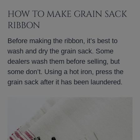
HOW TO MAKE GRAIN SACK
RIBBON
Before making the ribbon, it’s best to
wash and dry the grain sack. Some
dealers wash them before selling, but
some don’t. Using a hot iron, press the
grain sack after it has been laundered.