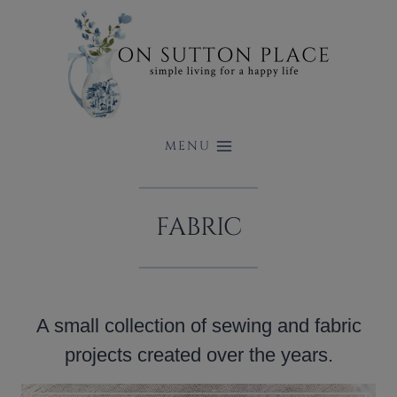
Skip
to
content
MENU
FABRIC
A small collection of sewing and fabric
projects created over the years.