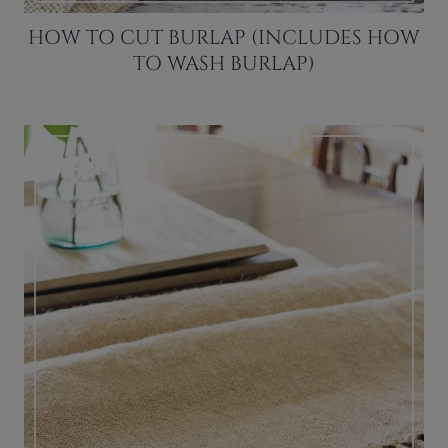
HOW TO CUT BURLAP (INCLUDES HOW
TO WASH BURLAP)