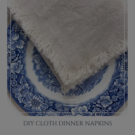
DIY CLOTH DINNER NAPKINS