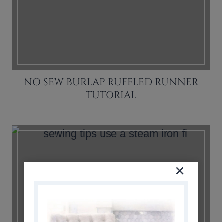
NO SEW BURLAP RUFFLED RUNNER
TUTORIAL