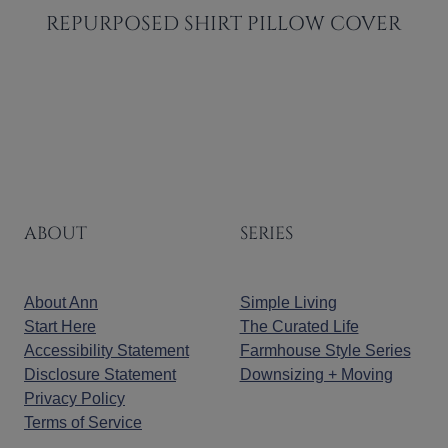
REPURPOSED SHIRT PILLOW COVER
ABOUT
SERIES
About Ann
Simple Living
Start Here
The Curated Life
Accessibility Statement
Farmhouse Style Series
Disclosure Statement
Downsizing + Moving
Privacy Policy
Terms of Service