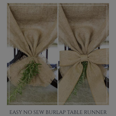
EASY NO SEW BURLAP TABLE RUNNER