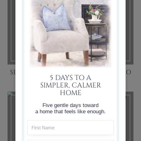
SEWING TIPS: HOW TO SEW LIKE A PRO
5 DAYS TO A
SIMPLER, CALMER
HOME
Five gentle days toward
a home that feels like enough.