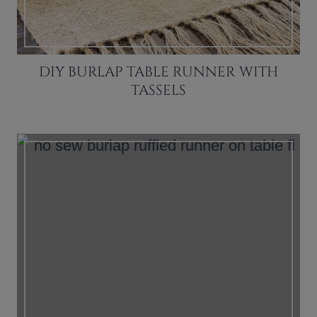
DIY BURLAP TABLE RUNNER WITH
TASSELS