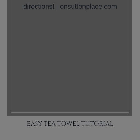
EASY TEA TOWEL TUTORIAL