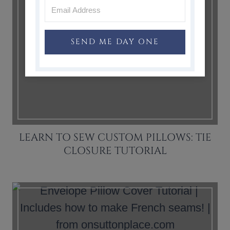
SEND ME DAY ONE
LEARN TO SEW CUSTOM PILLOWS: TIE
CLOSURE TUTORIAL