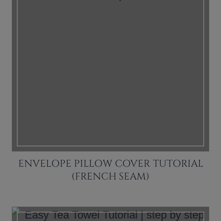
ENVELOPE PILLOW COVER TUTORIAL
(FRENCH SEAM)