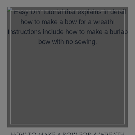
HOW TO MAKE A BOW FOR A WREATH