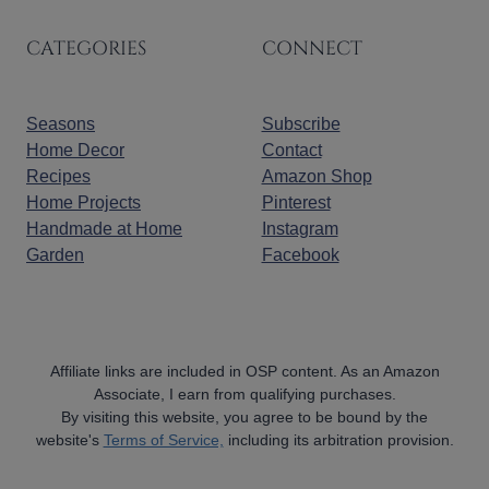
CATEGORIES
CONNECT
Seasons
Subscribe
Home Decor
Contact
Recipes
Amazon Shop
Home Projects
Pinterest
Handmade at Home
Instagram
Garden
Facebook
Affiliate links are included in OSP content. As an Amazon
Associate, I earn from qualifying purchases.
By visiting this website, you agree to be bound by the
website's
Terms of Service,
including its arbitration provision.