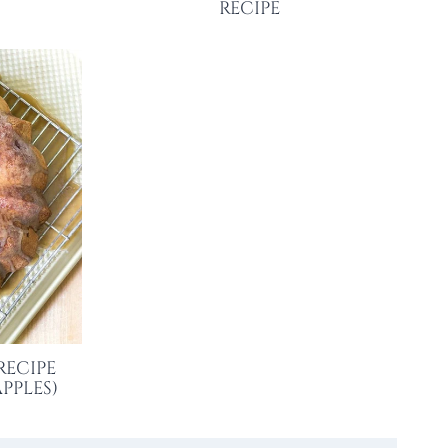
RECIPE
RECIPE
PPLES)