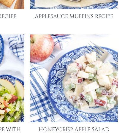
RECIPE
APPLESAUCE MUFFINS RECIPE
PE WITH
HONEYCRISP APPLE SALAD