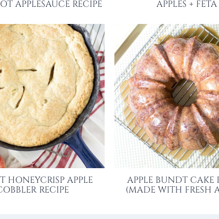
OT APPLESAUCE RECIPE
APPLES + FETA
ET HONEYCRISP APPLE
APPLE BUNDT CAKE 
COBBLER RECIPE
(MADE WITH FRESH A