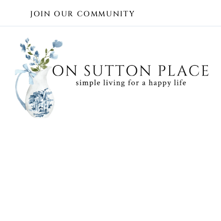
Skip
JOIN OUR COMMUNITY
to
content