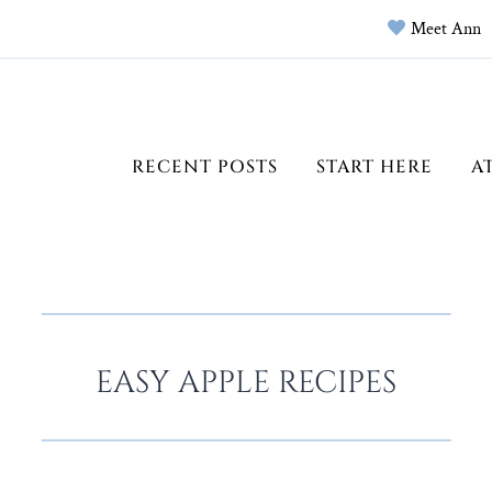
Meet Ann
RECENT POSTS
START HERE
A
EASY APPLE RECIPES