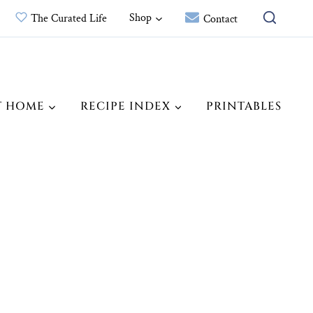
Shop
The Curated Life
Contact
T HOME
RECIPE INDEX
PRINTABLES