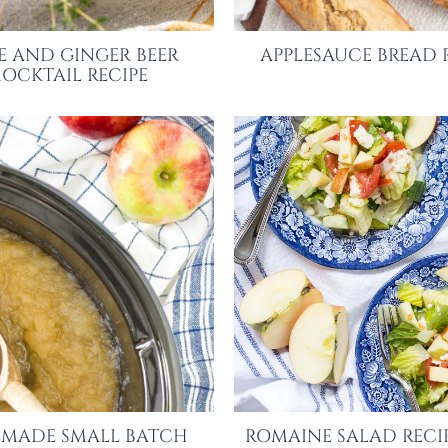
E AND GINGER BEER
APPLESAUCE BREAD 
OCKTAIL RECIPE
MADE SMALL BATCH
ROMAINE SALAD RECI