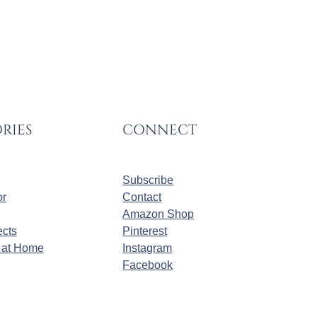
RIES
CONNECT
Subscribe
r
Contact
Amazon Shop
cts
Pinterest
at Home
Instagram
Facebook