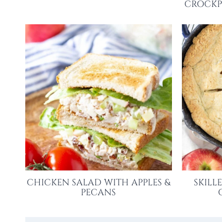
CROCKP
CHICKEN SALAD WITH APPLES &
SKILL
PECANS