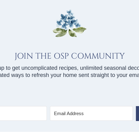
JOIN THE OSP COMMUNITY
up to get uncomplicated recipes, unlimited seasonal deco
ted ways to refresh your home sent straight to your emai