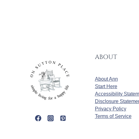
ABOUT
About Ann
Start Here
Accessibility State
Disclosure Stateme
Privacy Policy
Terms of Service