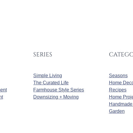
SERIES
CATEGO
Simple Living
Seasons
The Curated Life
Home Deco
ment
Farmhouse Style Series
Recipes
nt
Downsizing + Moving
Home Proje
Handmade 
Garden