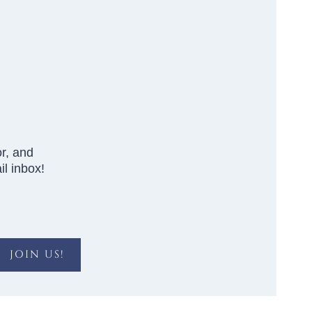
r, and
l inbox!
JOIN US!