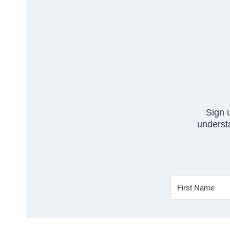
Sign 
understa