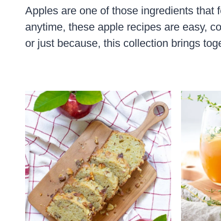
Apples are one of those ingredients that f
anytime, these apple recipes are easy, co
or just because, this collection brings toge