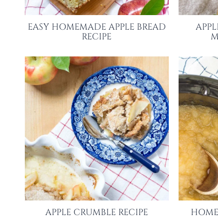
EASY HOMEMADE APPLE BREAD
APPL
RECIPE
M
APPLE CRUMBLE RECIPE
HOME