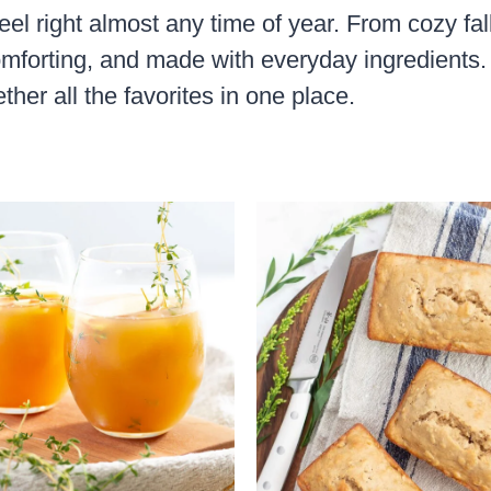
eel right almost any time of year. From cozy fal
mforting, and made with everyday ingredients. 
ther all the favorites in one place.