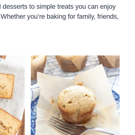
l desserts to simple treats you can enjoy
Whether you’re baking for family, friends,