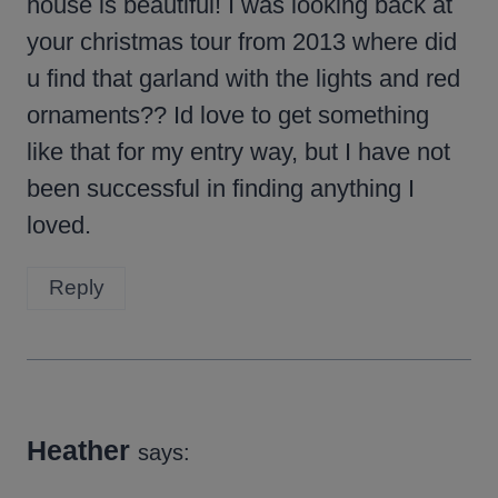
house is beautiful! I was looking back at
your christmas tour from 2013 where did
u find that garland with the lights and red
ornaments?? Id love to get something
like that for my entry way, but I have not
been successful in finding anything I
loved.
Reply
Heather
says: