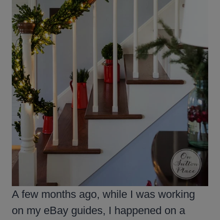
A few months ago, while I was working
on my eBay guides, I happened on a