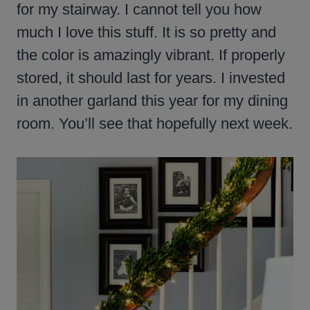
for my stairway. I cannot tell you how
much I love this stuff. It is so pretty and
the color is amazingly vibrant. If properly
stored, it should last for years. I invested
in another garland this year for my dining
room. You’ll see that hopefully next week.