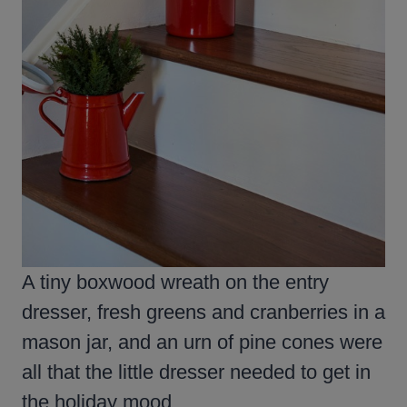
A tiny boxwood wreath on the entry
dresser, fresh greens and cranberries in a
mason jar, and an urn of pine cones were
all that the little dresser needed to get in
the holiday mood.