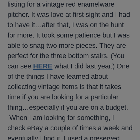
listing for a vintage red enamelware
pitcher. It was love at first sight and I had
to have it…after that, I was on the hunt
for more. It took some patience but I was
able to snag two more pieces. They are
perfect for the three bottom stairs. (You
can see
HERE
what I did last year.) One
of the things I have learned about
collecting vintage items is that it takes
time if you are looking for a particular
thing…especially if you are on a budget.
When I am looking for something, I
check eBay a couple of times a week and
eventually I find it. I used a preserved