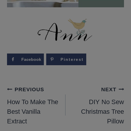
Facebook
Pinterest
POST
PREVIOUS
NEXT
NAVIGATION
How To Make The
DIY No Sew
Best Vanilla
Christmas Tree
Extract
Pillow