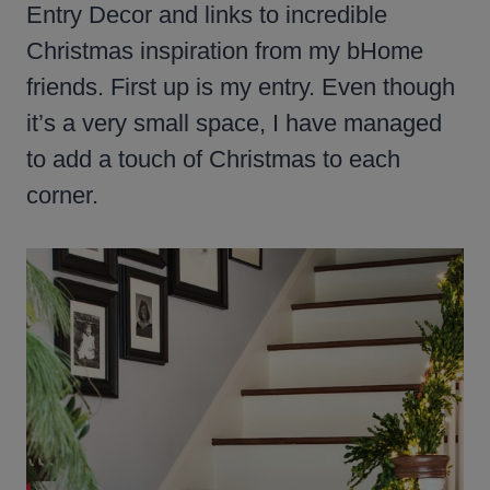
Entry Decor and links to incredible
Christmas inspiration from my bHome
friends. First up is my entry. Even though
it’s a very small space, I have managed
to add a touch of Christmas to each
corner.