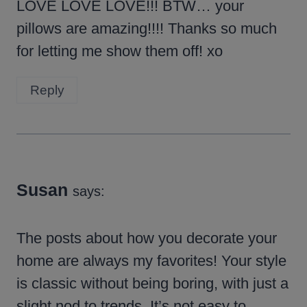
LOVE LOVE LOVE!!! BTW… your
pillows are amazing!!!! Thanks so much
for letting me show them off! xo
Reply
Susan
says:
The posts about how you decorate your
home are always my favorites! Your style
is classic without being boring, with just a
slight nod to trends. It’s not easy to