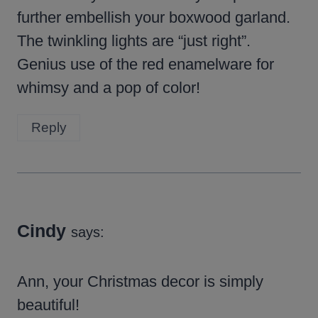
further embellish your boxwood garland.
The twinkling lights are “just right”.
Genius use of the red enamelware for
whimsy and a pop of color!
Reply
Cindy
says:
Ann, your Christmas decor is simply
beautiful!