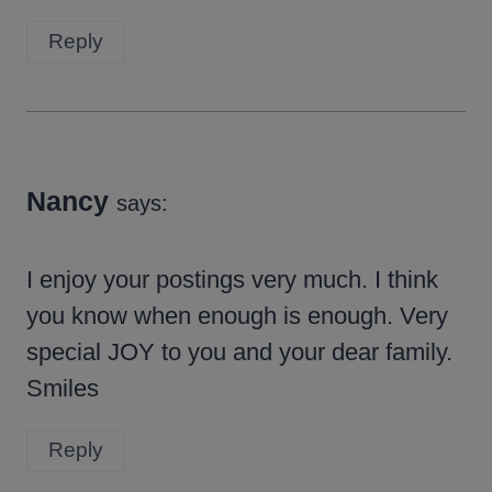
Reply
Nancy
says:
I enjoy your postings very much. I think
you know when enough is enough. Very
special JOY to you and your dear family.
Smiles
Reply