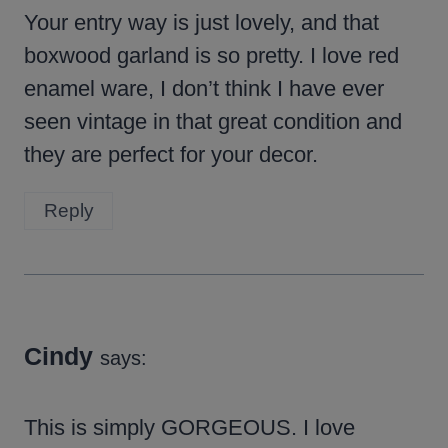
Your entry way is just lovely, and that
boxwood garland is so pretty. I love red
enamel ware, I don’t think I have ever
seen vintage in that great condition and
they are perfect for your decor.
Reply
Cindy
says:
This is simply GORGEOUS. I love