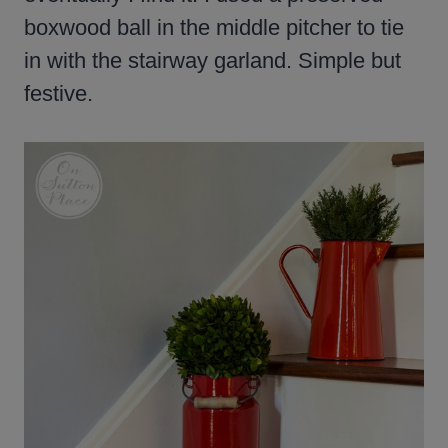
boxwood ball in the middle pitcher to tie
in with the stairway garland. Simple but
festive.