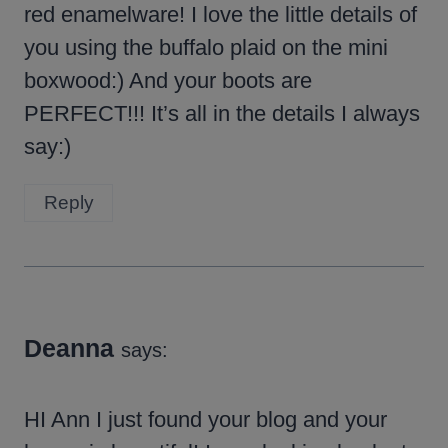
red enamelware! I love the little details of
you using the buffalo plaid on the mini
boxwood:) And your boots are
PERFECT!!! It’s all in the details I always
say:)
Reply
Deanna
says:
HI Ann I just found your blog and your