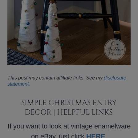
This post may contain affiliate links. See my
disclosure
statement
.
SIMPLE CHRISTMAS ENTRY
DECOR | HELPFUL LINKS:
If you want to look at vintage enamelware
on eBay, just click
HERE
.