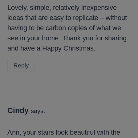
Lovely, simple, relatively inexpensive
ideas that are easy to replicate – without
having to be carbon copies of what we
see in your home. Thank you for sharing
and have a Happy Christmas.
Reply
Cindy
says:
Ann, your stairs look beautiful with the