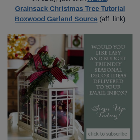
Grainsack Christmas Tree Tutorial
Boxwood Garland Source
(aff. link)