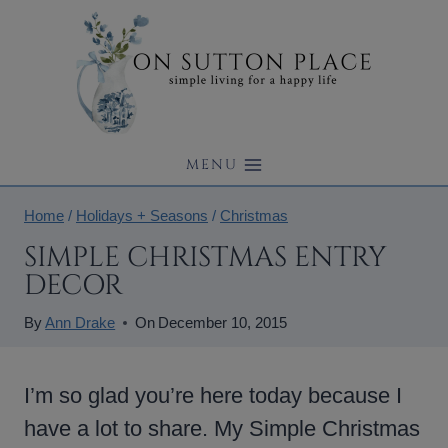
Skip
to
content
MENU
Home
/
Holidays + Seasons
/
Christmas
SIMPLE CHRISTMAS ENTRY
DECOR
By
Ann Drake
On
December 10, 2015
I’m so glad you’re here today because I
have a lot to share. My Simple Christmas