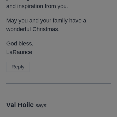
and inspiration from you.
May you and your family have a
wonderful Christmas.
God bless,
LaRaunce
Reply
Val Hoile
says: