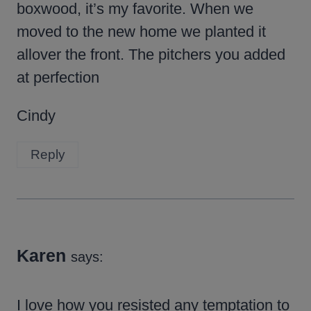
boxwood, it’s my favorite. When we
moved to the new home we planted it
allover the front. The pitchers you added
at perfection
Cindy
Reply
Karen
says:
I love how you resisted any temptation to