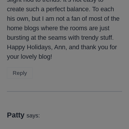
create such a perfect balance. To each
his own, but I am not a fan of most of the
home blogs where the rooms are just
bursting at the seams with trendy stuff.
Happy Holidays, Ann, and thank you for
your lovely blog!
Reply
Patty
says: