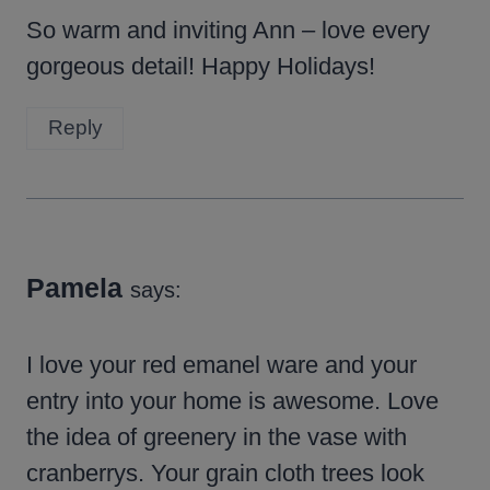
So warm and inviting Ann – love every
gorgeous detail! Happy Holidays!
Reply
Pamela
says:
I love your red emanel ware and your
entry into your home is awesome. Love
the idea of greenery in the vase with
cranberrys. Your grain cloth trees look