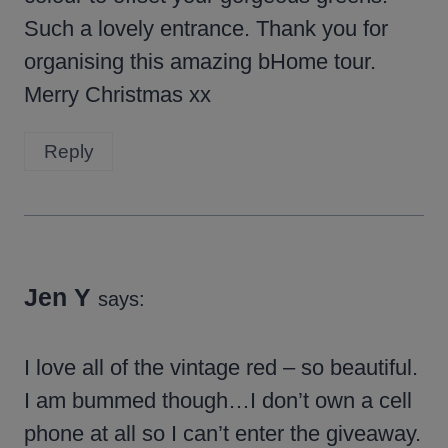
Such a lovely entrance. Thank you for
organising this amazing bHome tour.
Merry Christmas xx
Reply
Jen Y
says:
I love all of the vintage red – so beautiful.
I am bummed though…I don’t own a cell
phone at all so I can’t enter the giveaway.