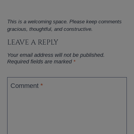
This is a welcoming space. Please keep comments
gracious, thoughtful, and constructive.
LEAVE A REPLY
Your email address will not be published.
Required fields are marked
*
Comment
*