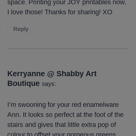
space. Printing your JOY printables now,
I love those! Thanks for sharing! XO
Reply
Kerryanne @ Shabby Art
Boutique
says:
I’m swooning for your red enamelware
Ann. It looks so perfect at the foot of the
stairs and gives that little extra pop of
colour to offset your gorgeous greens.