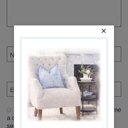
Name
*
Email
*
Please check this box if you asked me
a question, and would like the answer
sent via email. Thank you!