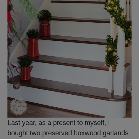
Last year, as a present to myself, I
bought two preserved boxwood garlands