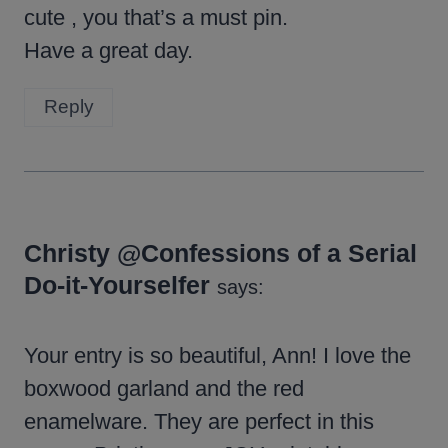
cute , you that’s a must pin.
Have a great day.
Reply
Christy @Confessions of a Serial
Do-it-Yourselfer
says:
Your entry is so beautiful, Ann! I love the
boxwood garland and the red
enamelware. They are perfect in this