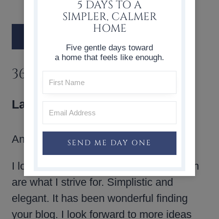
5 DAYS TO A
SIMPLER, CALMER
HOME
Five gentle days toward
a home that feels like enough.
36 COMMENTS
LaRaunce
says:
Ann,
SEND ME DAY ONE
I love your style.Your holiday decoration
are what I strive for. Simplistic and
elegant. It has been wonderful finding
your blog. I look forward to more ideas