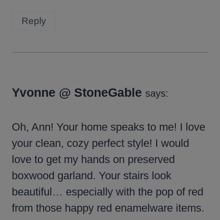
Reply
Yvonne @ StoneGable
says:
Oh, Ann! Your home speaks to me! I love
your clean, cozy perfect style! I would
love to get my hands on preserved
boxwood garland. Your stairs look
beautiful… especially with the pop of red
from those happy red enamelware items.