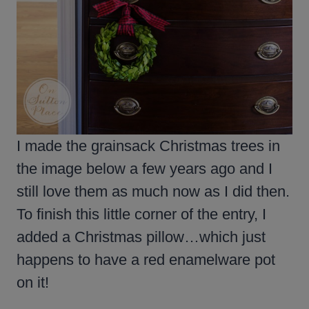
I made the grainsack Christmas trees in
the image below a few years ago and I
still love them as much now as I did then.
To finish this little corner of the entry, I
added a Christmas pillow…which just
happens to have a red enamelware pot
on it!