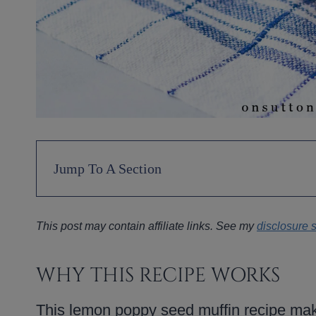
Jump To A Section
This post may contain affiliate links. See my
disclosure 
WHY THIS RECIPE WORKS
This lemon poppy seed muffin recipe make