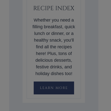
RECIPE INDEX
Whether you need a
filling breakfast, quick
lunch or dinner, or a
healthy snack, you’ll
find all the recipes
here! Plus, tons of
delicious desserts,
festive drinks, and
holiday dishes too!
LEARN MORE