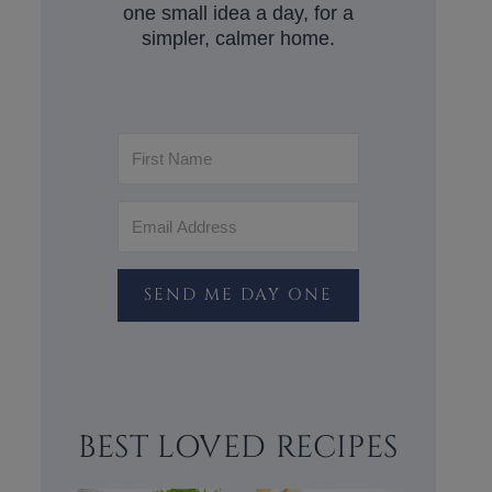
one small idea a day, for a
simpler, calmer home.
SEND ME DAY ONE
BEST LOVED RECIPES