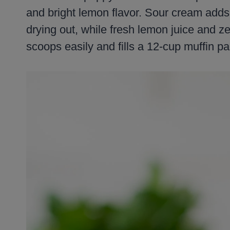
and bright lemon flavor. Sour cream adds
drying out, while fresh lemon juice and ze
scoops easily and fills a 12-cup muffin pa