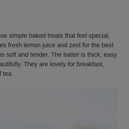
e simple baked treats that feel special,
es fresh lemon juice and zest for the best
s soft and tender. The batter is thick, easy
utifully. They are lovely for breakfast,
 tea.