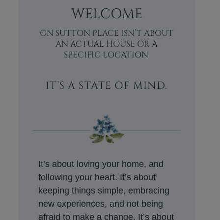
WELCOME
ON SUTTON PLACE ISN’T ABOUT
AN ACTUAL HOUSE OR A
SPECIFIC LOCATION.
IT’S A STATE OF MIND.
It’s about loving your home, and
following your heart. It’s about
keeping things simple, embracing
new experiences, and not being
afraid to make a change. It’s about