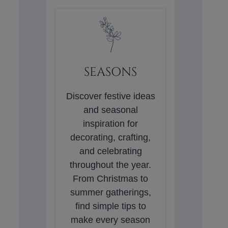
SEASONS
Discover festive ideas
and seasonal
inspiration for
decorating, crafting,
and celebrating
throughout the year.
From Christmas to
summer gatherings,
find simple tips to
make every season