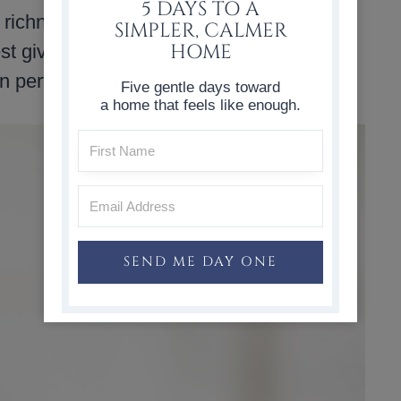
5 DAYS TO A
 richness and helps keep the muffins from
SIMPLER, CALMER
HOME
st give them the best taste. The batter
n perfectly.
Five gentle days toward
a home that feels like enough.
SEND ME DAY ONE