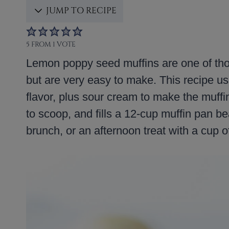
JUMP TO RECIPE
5
FROM 1 VOTE
Lemon poppy seed muffins are one of thos
but are very easy to make. This recipe us
flavor, plus sour cream to make the muffin
to scoop, and fills a 12-cup muffin pan bea
brunch, or an afternoon treat with a cup of