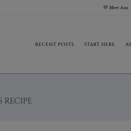
Meet Ann
RECENT POSTS
START HERE
A
 RECIPE