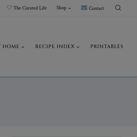
Shop
The Curated Life
Contact
T HOME
RECIPE INDEX
PRINTABLES