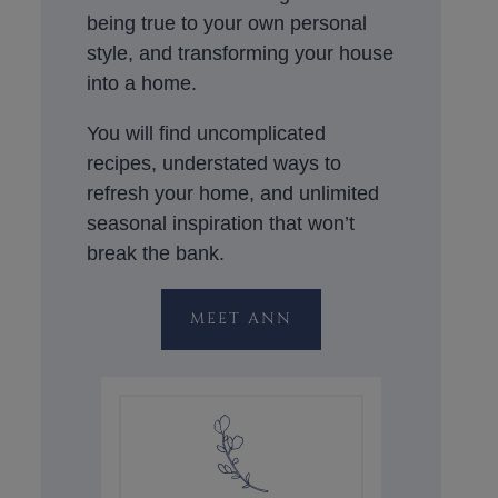
being true to your own personal
style, and transforming your house
into a home.
You will find uncomplicated
recipes, understated ways to
refresh your home, and unlimited
seasonal inspiration that won’t
break the bank.
MEET ANN