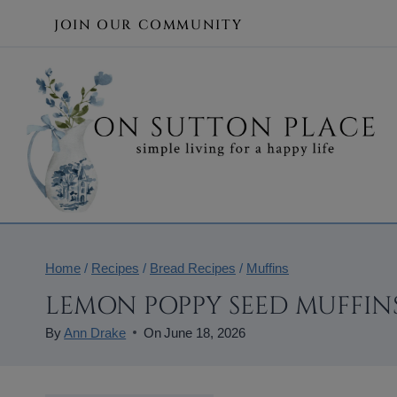
Skip
JOIN OUR COMMUNITY
to
content
Home
/
Recipes
/
Bread Recipes
/
Muffins
LEMON POPPY SEED MUFFINS
By
Ann Drake
On
June 18, 2026