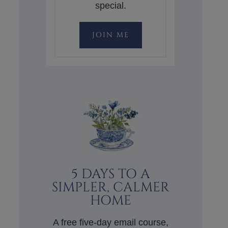
special.
JOIN ME
5 DAYS TO A
SIMPLER, CALMER
HOME
A free five-day email course,