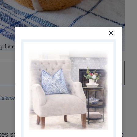
statement
.
s soft, moist muffins with a tender crumb