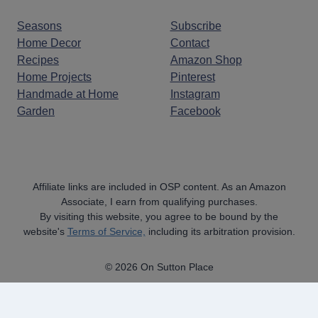
Seasons
Subscribe
Home Decor
Contact
Recipes
Amazon Shop
Home Projects
Pinterest
Handmade at Home
Instagram
Garden
Facebook
Affiliate links are included in OSP content. As an Amazon
Associate, I earn from qualifying purchases.
By visiting this website, you agree to be bound by the
website's
Terms of Service,
including its arbitration provision.
© 2026 On Sutton Place