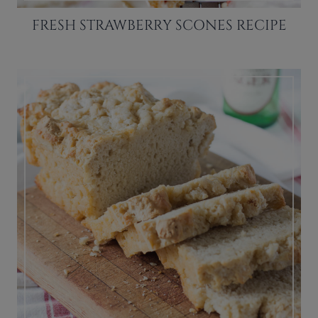
FRESH STRAWBERRY SCONES RECIPE