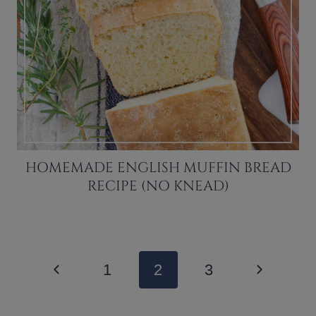
HOMEMADE ENGLISH MUFFIN BREAD
RECIPE (NO KNEAD)
PAGE
Previous
Next
1
2
3
NAVIGATION
Page
Page