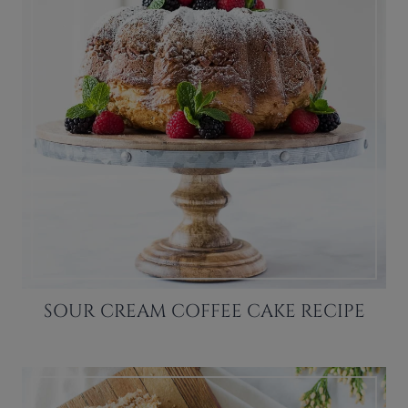
SOUR CREAM COFFEE CAKE RECIPE