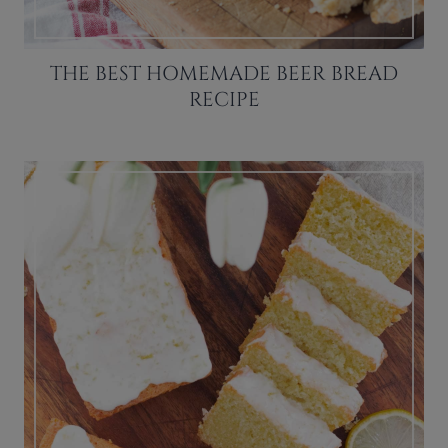
THE BEST HOMEMADE BEER BREAD
RECIPE