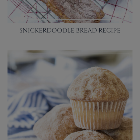
SNICKERDOODLE BREAD RECIPE