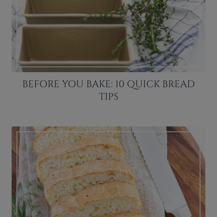
BEFORE YOU BAKE: 10 QUICK BREAD
TIPS