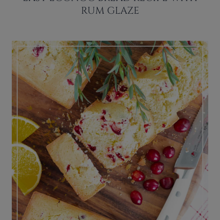
RUM GLAZE