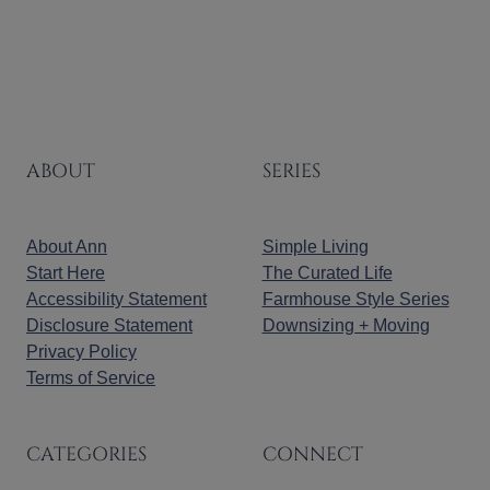
ABOUT
SERIES
About Ann
Simple Living
Start Here
The Curated Life
Accessibility Statement
Farmhouse Style Series
Disclosure Statement
Downsizing + Moving
Privacy Policy
Terms of Service
CATEGORIES
CONNECT