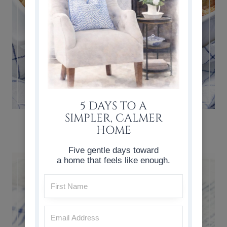
5 DAYS TO A
SIMPLER, CALMER
CLASSIC BREAD PUDDING RECIPE
HOME
Five gentle days toward
a home that feels like enough.