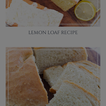
LEMON LOAF RECIPE