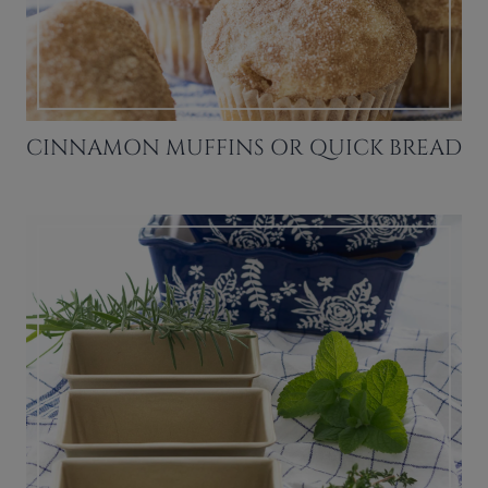
CINNAMON MUFFINS OR QUICK BREAD