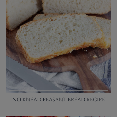
NO KNEAD PEASANT BREAD RECIPE