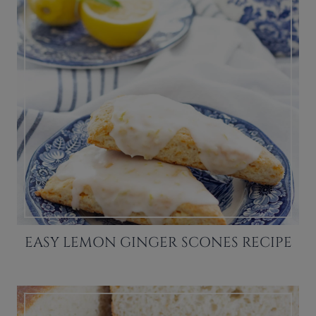
EASY LEMON GINGER SCONES RECIPE