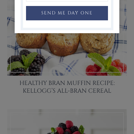
SEND ME DAY ONE
HEALTHY BRAN MUFFIN RECIPE:
KELLOGG’S ALL-BRAN CEREAL