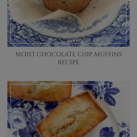
MOIST CHOCOLATE CHIP MUFFINS
RECIPE