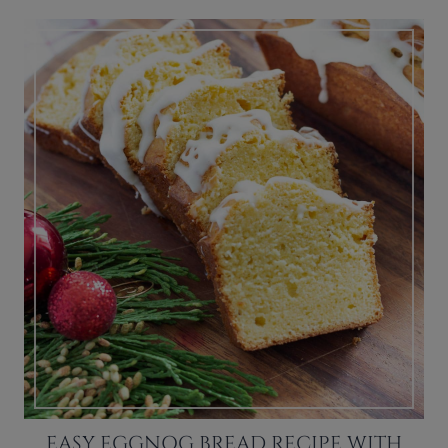
EASY EGGNOG BREAD RECIPE WITH