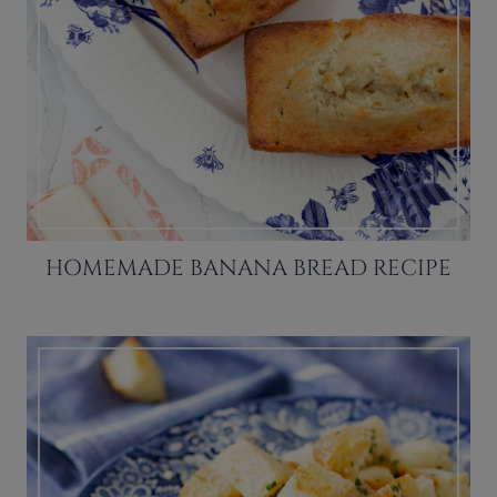
HOMEMADE BANANA BREAD RECIPE