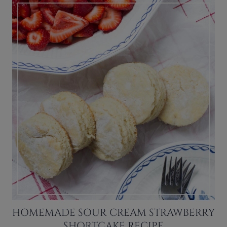
HOMEMADE SOUR CREAM STRAWBERRY
SHORTCAKE RECIPE