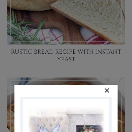
RUSTIC BREAD RECIPE WITH INSTANT
YEAST