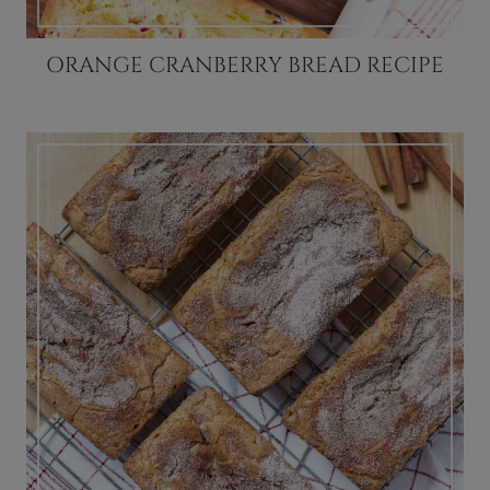
ORANGE CRANBERRY BREAD RECIPE