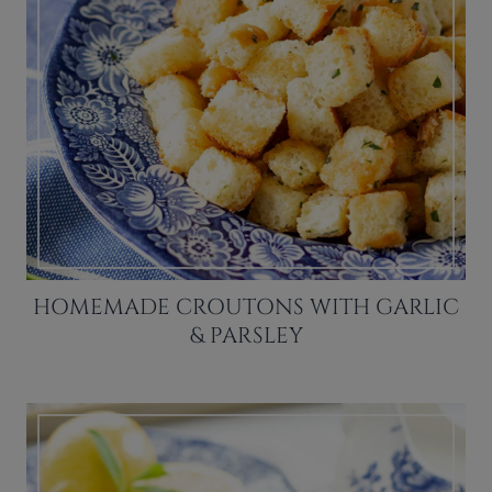
HOMEMADE CROUTONS WITH GARLIC
& PARSLEY