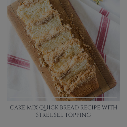
CAKE MIX QUICK BREAD RECIPE WITH
STREUSEL TOPPING