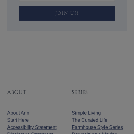
JOIN US!
ABOUT
SERIES
About Ann
Simple Living
Start Here
The Curated Life
Accessibility Statement
Farmhouse Style Series