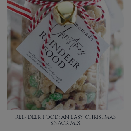
REINDEER FOOD: AN EASY CHRISTMAS
SNACK MIX