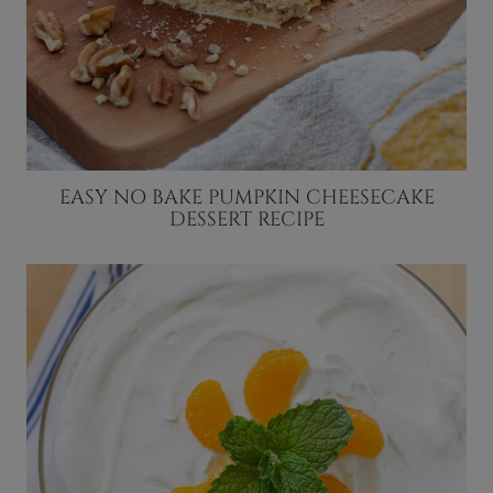
EASY NO BAKE PUMPKIN CHEESECAKE
DESSERT RECIPE