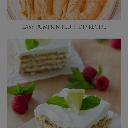
EASY PUMPKIN FLUFF DIP RECIPE