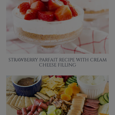
STRAWBERRY PARFAIT RECIPE WITH CREAM
CHEESE FILLING