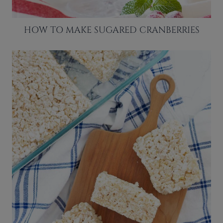
HOW TO MAKE SUGARED CRANBERRIES