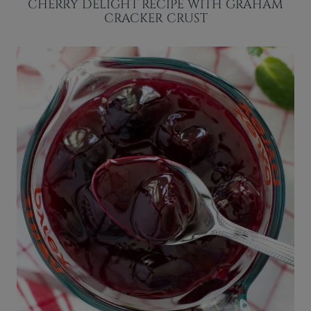
CHERRY DELIGHT RECIPE WITH GRAHAM
CRACKER CRUST