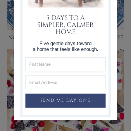
5 DAYS TO A
SIMPLER, CALMER
HOME
NO BAKE STRAWBERRY ICEBOX CAKE RECIPE
Five gentle days toward
a home that feels like enough.
SEND ME DAY ONE