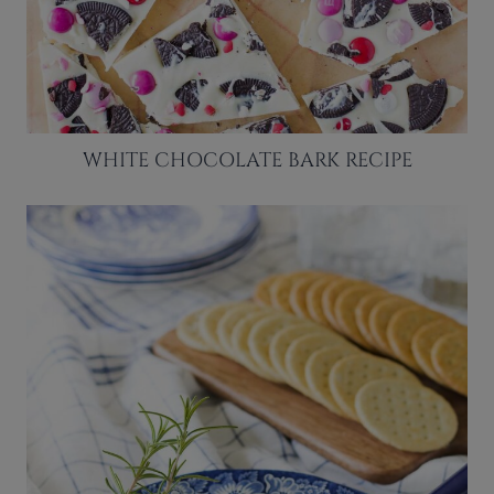
WHITE CHOCOLATE BARK RECIPE