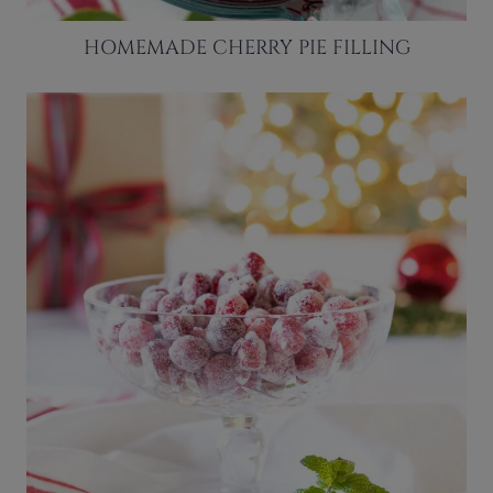
HOMEMADE CHERRY PIE FILLING