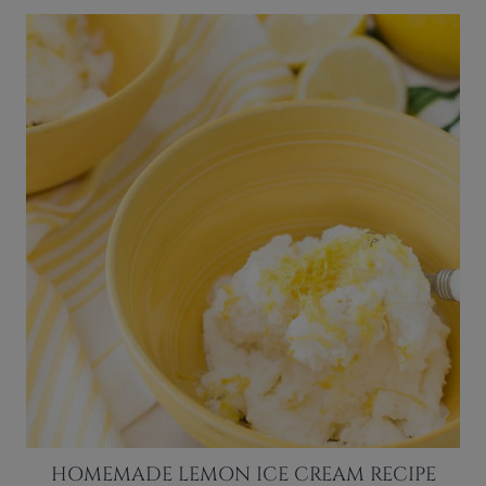
HOMEMADE LEMON ICE CREAM RECIPE