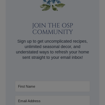
JOIN THE OSP
COMMUNITY
Sign up to get uncomplicated recipes,
unlimited seasonal decor, and
understated ways to refresh your home
sent straight to your email inbox!