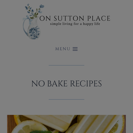
Skip
to
content
MENU
NO BAKE RECIPES