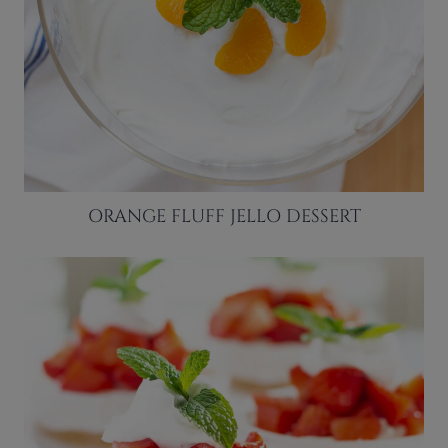
ORANGE FLUFF JELLO DESSERT