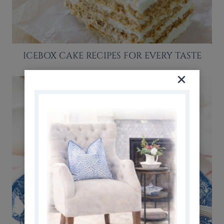
ICEBOX CAKE RECIPES FOR EVERY TASTE