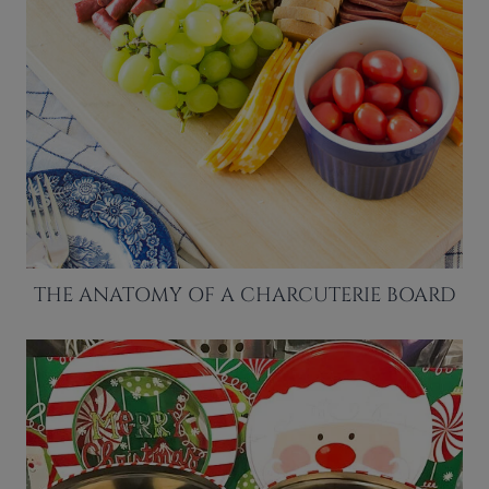
THE ANATOMY OF A CHARCUTERIE BOARD