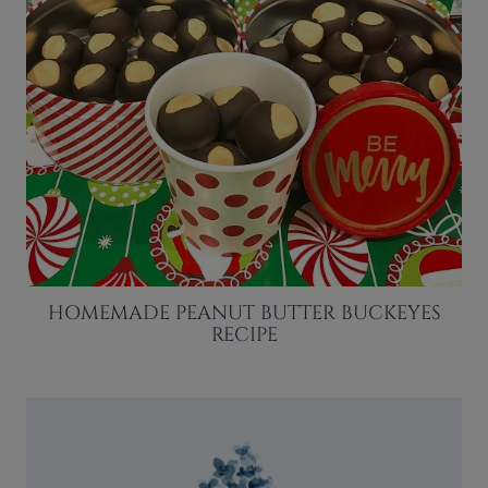
HOMEMADE PEANUT BUTTER BUCKEYES
RECIPE