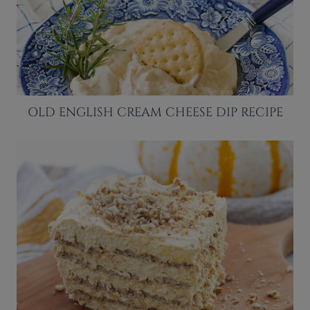
OLD ENGLISH CREAM CHEESE DIP RECIPE