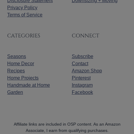
Disclosure Statement
Downsizing + Moving
Privacy Policy
Terms of Service
CATEGORIES
CONNECT
Seasons
Subscribe
Home Decor
Contact
Recipes
Amazon Shop
Home Projects
Pinterest
Handmade at Home
Instagram
Garden
Facebook
Affiliate links are included in OSP content. As an Amazon
Associate, I earn from qualifying purchases.