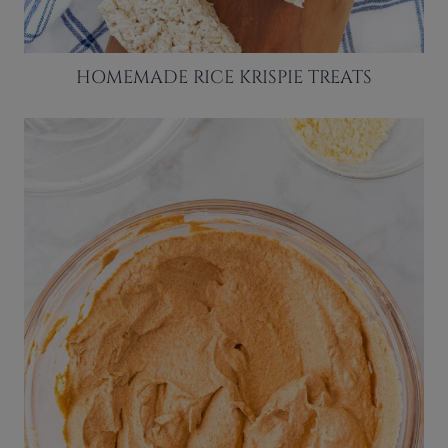
HOMEMADE RICE KRISPIE TREATS