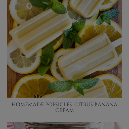
HOMEMADE POPSICLES: CITRUS BANANA
CREAM