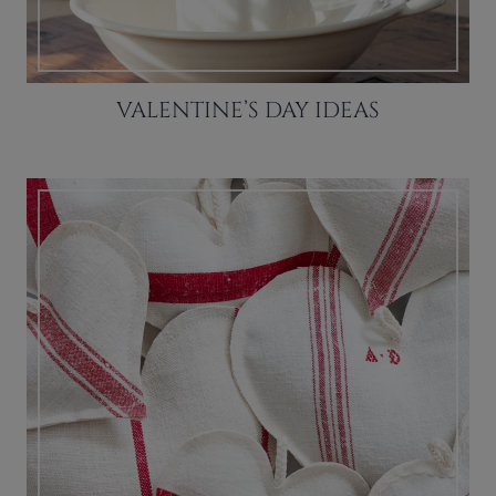
VALENTINE’S DAY IDEAS