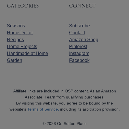
CATEGORIES
CONNECT
Seasons
Subscribe
Home Decor
Contact
Recipes
Amazon Shop
Home Projects
Pinterest
Handmade at Home
Instagram
Garden
Facebook
Affiliate links are included in OSP content. As an Amazon
Associate, I earn from qualifying purchases.
By visiting this website, you agree to be bound by the
website's
Terms of Service,
including its arbitration provision.
© 2026 On Sutton Place