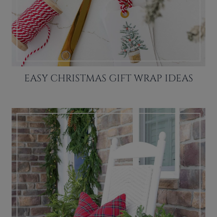
EASY CHRISTMAS GIFT WRAP IDEAS