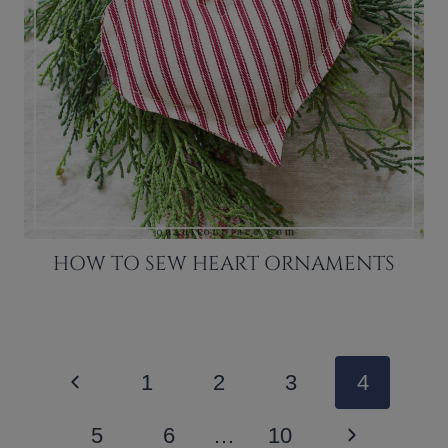
HOW TO SEW HEART ORNAMENTS
PAGE
Previous
1
2
3
4
NAVIGATION
Page
Next
5
6
…
10