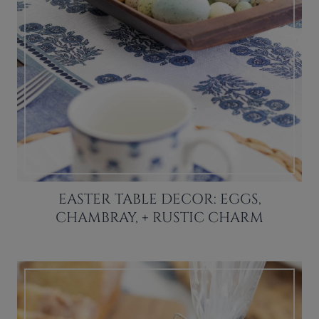
EASTER TABLE DECOR: EGGS,
CHAMBRAY, + RUSTIC CHARM