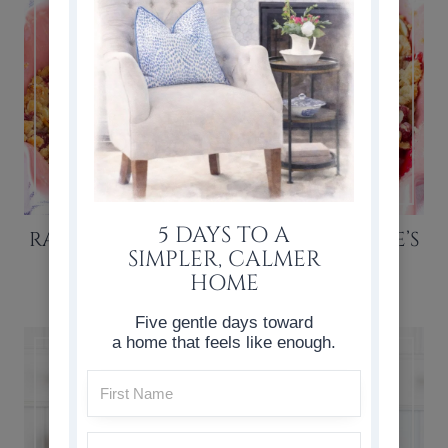
5 DAYS TO A
RASPBERRY CRISP RECIPE (VALENTINE’S
SIMPLER, CALMER
DAY DESSERT)
HOME
Five gentle days toward
a home that feels like enough.