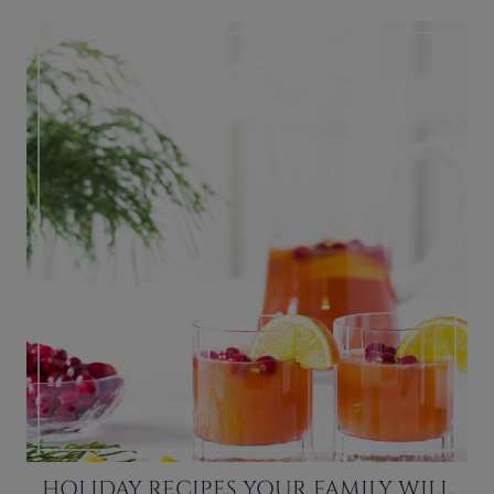
HOLIDAY RECIPES YOUR FAMILY WILL