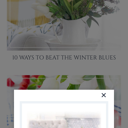
10 WAYS TO BEAT THE WINTER BLUES