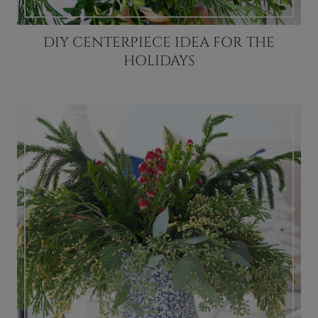
DIY CENTERPIECE IDEA FOR THE
HOLIDAYS