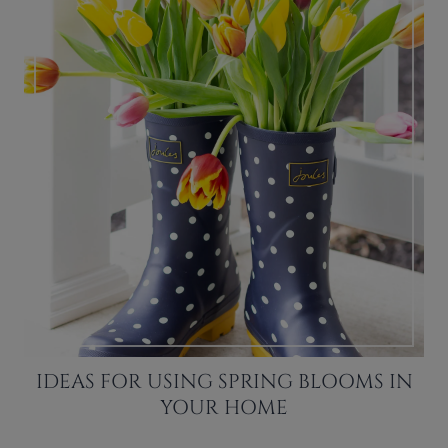
IDEAS FOR USING SPRING BLOOMS IN
YOUR HOME