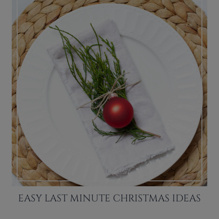
EASY LAST MINUTE CHRISTMAS IDEAS