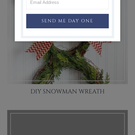
SEND ME DAY ONE
DIY SNOWMAN WREATH