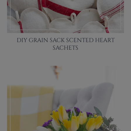
DIY GRAIN SACK SCENTED HEART
SACHETS