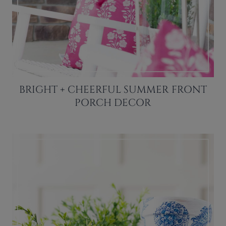
BRIGHT + CHEERFUL SUMMER FRONT
PORCH DECOR