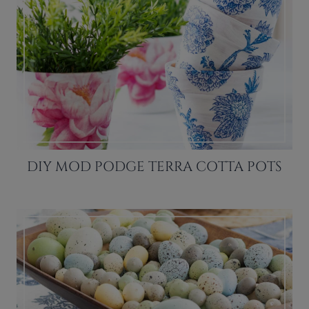
DIY MOD PODGE TERRA COTTA POTS