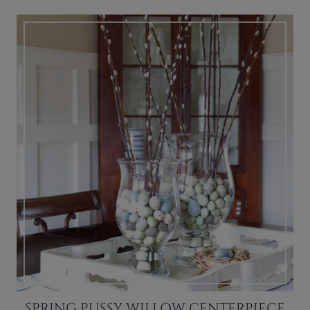
SPRING PUSSY WILLOW CENTERPIECE