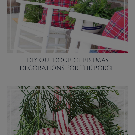
DIY OUTDOOR CHRISTMAS
DECORATIONS FOR THE PORCH