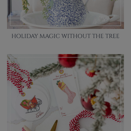
HOLIDAY MAGIC WITHOUT THE TREE