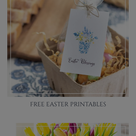
FREE EASTER PRINTABLES