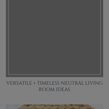
VERSATILE + TIMELESS NEUTRAL LIVING
ROOM IDEAS