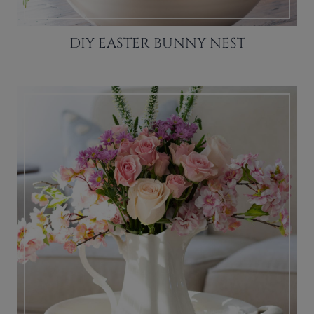
DIY EASTER BUNNY NEST