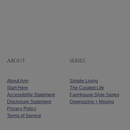
Page
ABOUT
SERIES
About Ann
Simple Living
Start Here
The Curated Life
Accessibility Statement
Farmhouse Style Series
Disclosure Statement
Downsizing + Moving
Privacy Policy
Terms of Service