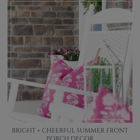
BRIGHT + CHEERFUL SUMMER FRONT
PORCH DECOR