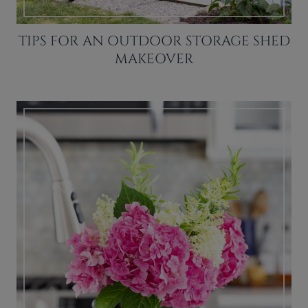
TIPS FOR AN OUTDOOR STORAGE SHED
MAKEOVER