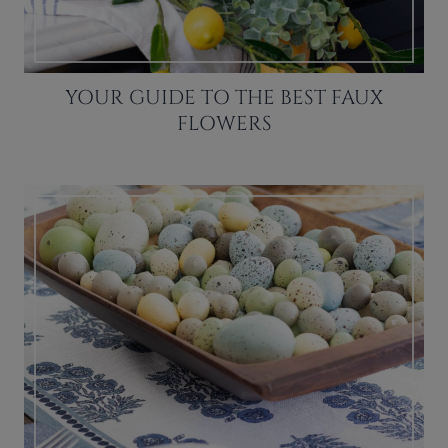
YOUR GUIDE TO THE BEST FAUX
FLOWERS