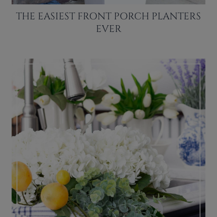
THE EASIEST FRONT PORCH PLANTERS
EVER