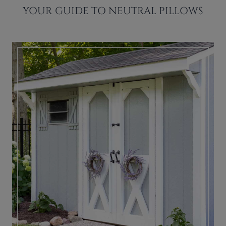
YOUR GUIDE TO NEUTRAL PILLOWS