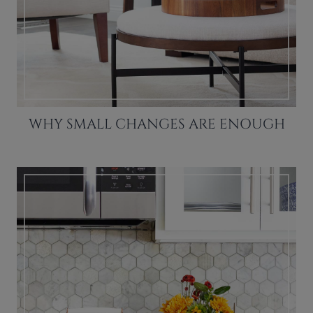
WHY SMALL CHANGES ARE ENOUGH