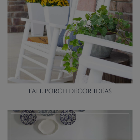
FALL PORCH DECOR IDEAS