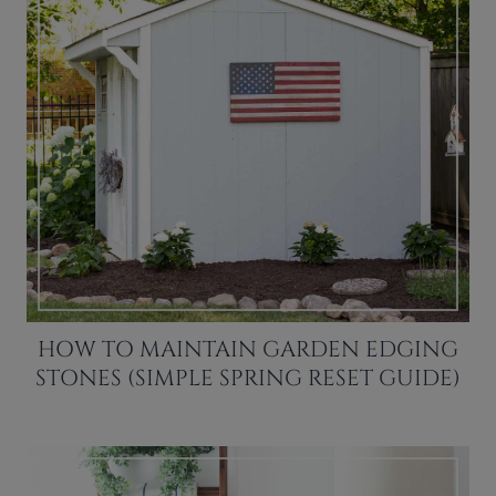
HOW TO MAINTAIN GARDEN EDGING
STONES (SIMPLE SPRING RESET GUIDE)