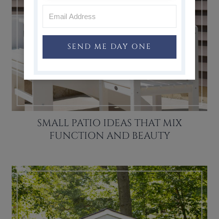
SEND ME DAY ONE
SMALL PATIO IDEAS THAT MIX
FUNCTION AND BEAUTY