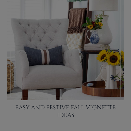
EASY AND FESTIVE FALL VIGNETTE
IDEAS