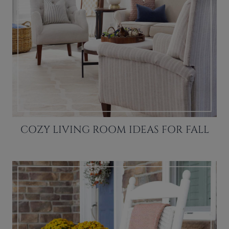
COZY LIVING ROOM IDEAS FOR FALL