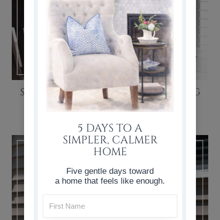
SIMPLE BOARD AND BATTEN DINING
NOOK
5 DAYS TO A
SIMPLER, CALMER
HOME
Five gentle days toward
a home that feels like enough.