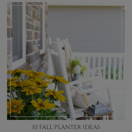
10 FALL PLANTER IDEAS