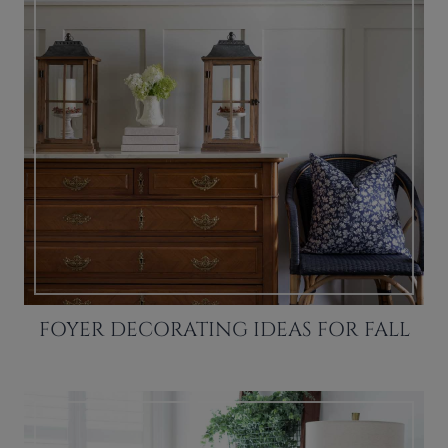
FOYER DECORATING IDEAS FOR FALL