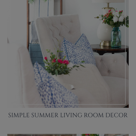
SIMPLE SUMMER LIVING ROOM DECOR