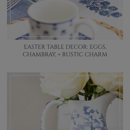
EASTER TABLE DECOR: EGGS,
CHAMBRAY, + RUSTIC CHARM