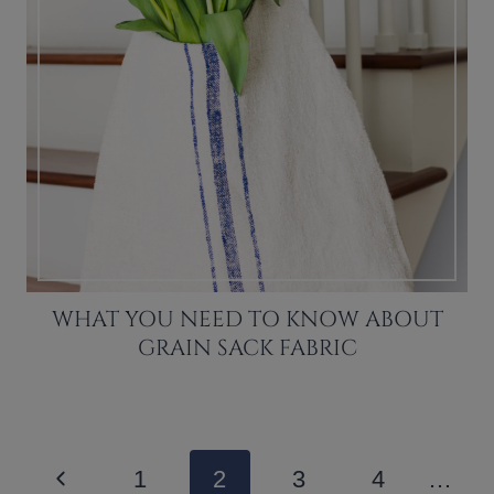
WHAT YOU NEED TO KNOW ABOUT
GRAIN SACK FABRIC
PAGE
Previous
1
2
3
4
…