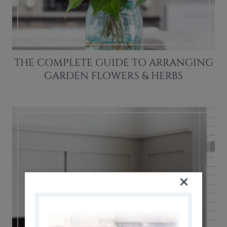
THE COMPLETE GUIDE TO ARRANGING
GARDEN FLOWERS & HERBS