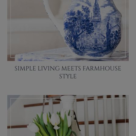
SIMPLE LIVING MEETS FARMHOUSE
STYLE