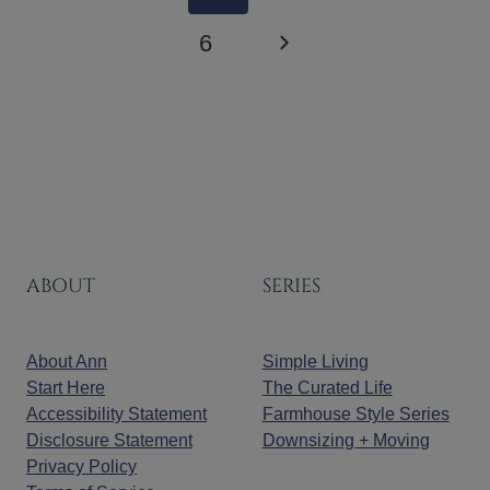
NAVIGATION
Page
Next
6
Page
ABOUT
SERIES
About Ann
Simple Living
Start Here
The Curated Life
Accessibility Statement
Farmhouse Style Series
Disclosure Statement
Downsizing + Moving
Privacy Policy