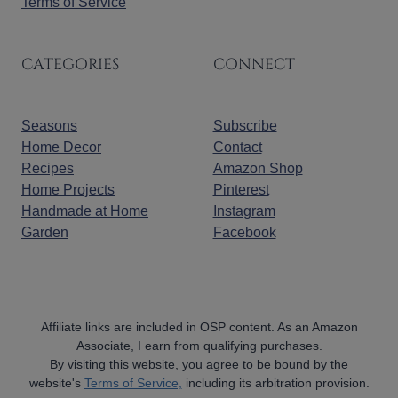
Terms of Service
CATEGORIES
CONNECT
Seasons
Subscribe
Home Decor
Contact
Recipes
Amazon Shop
Home Projects
Pinterest
Handmade at Home
Instagram
Garden
Facebook
Affiliate links are included in OSP content. As an Amazon
Associate, I earn from qualifying purchases.
By visiting this website, you agree to be bound by the
website's
Terms of Service,
including its arbitration provision.