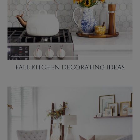
FALL KITCHEN DECORATING IDEAS