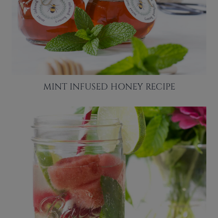
MINT INFUSED HONEY RECIPE