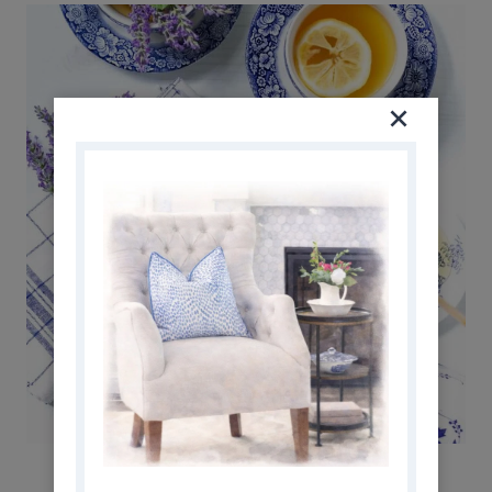
BEST HERBAL TEA RECIPES TO MAKE AT