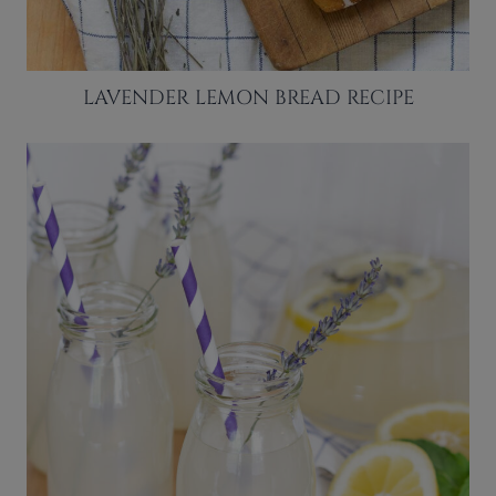
LAVENDER LEMON BREAD RECIPE