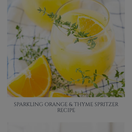
SPARKLING ORANGE & THYME SPRITZER
RECIPE