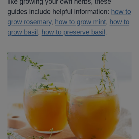
like growing your own herbs, these
guides include helpful information:
how to
grow rosemary
,
how to grow mint
,
how to
grow basil
,
how to preserve basil
.