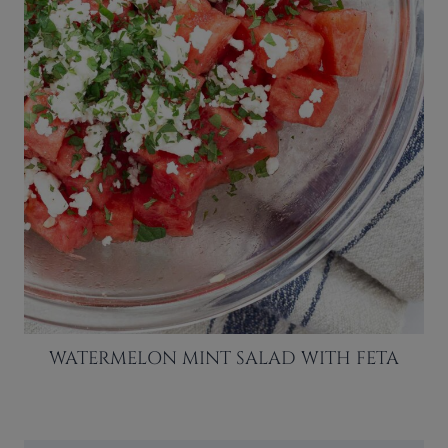
WATERMELON MINT SALAD WITH FETA