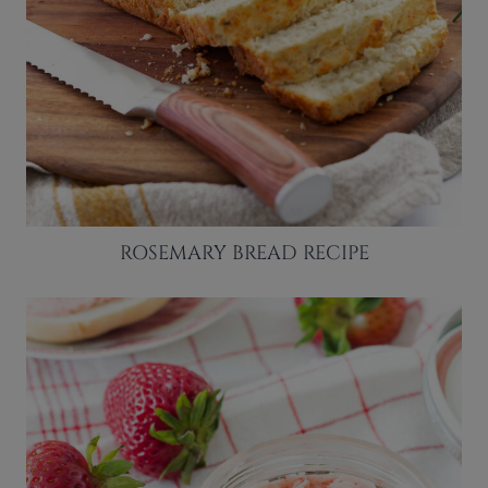
ROSEMARY BREAD RECIPE