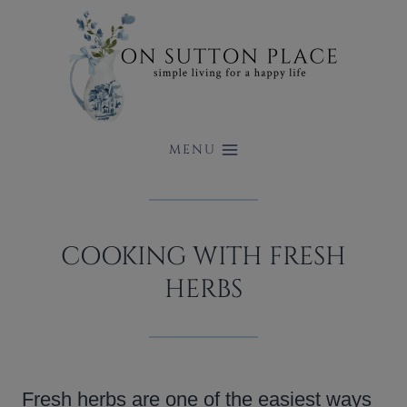
Skip
to
content
MENU
COOKING WITH FRESH
HERBS
Fresh herbs are one of the easiest ways