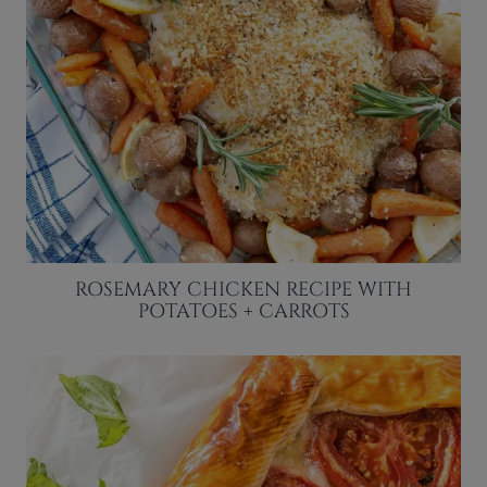
ROSEMARY CHICKEN RECIPE WITH
POTATOES + CARROTS