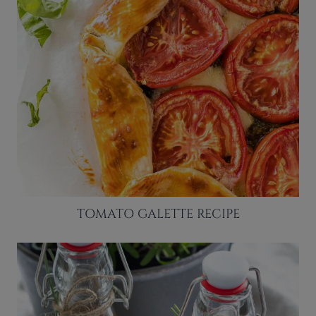
TOMATO GALETTE RECIPE