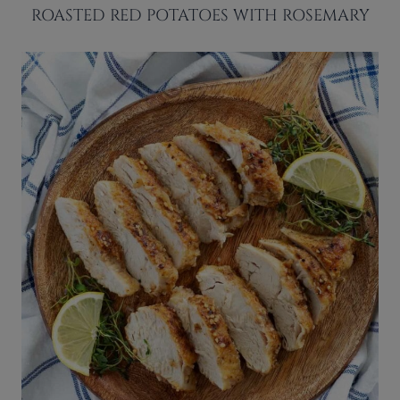
ROASTED RED POTATOES WITH ROSEMARY