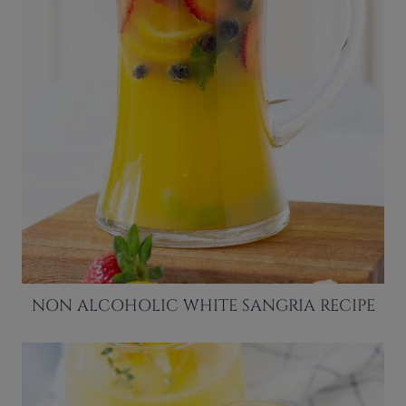
NON ALCOHOLIC WHITE SANGRIA RECIPE