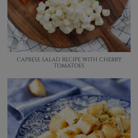
CAPRESE SALAD RECIPE WITH CHERRY
TOMATOES