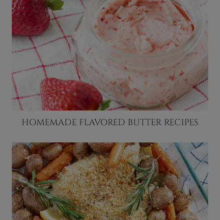
HOMEMADE FLAVORED BUTTER RECIPES