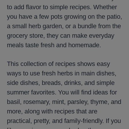
to add flavor to simple recipes. Whether
you have a few pots growing on the patio,
a small herb garden, or a bundle from the
grocery store, they can make everyday
meals taste fresh and homemade.
This collection of recipes shows easy
ways to use fresh herbs in main dishes,
side dishes, breads, drinks, and simple
summer favorites. You will find ideas for
basil, rosemary, mint, parsley, thyme, and
more, along with recipes that are
practical, pretty, and family-friendly. If you