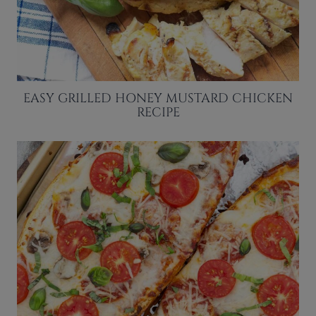
EASY GRILLED HONEY MUSTARD CHICKEN
RECIPE