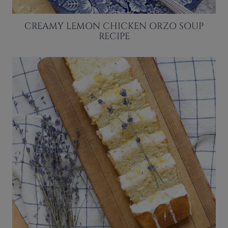
CREAMY LEMON CHICKEN ORZO SOUP
RECIPE