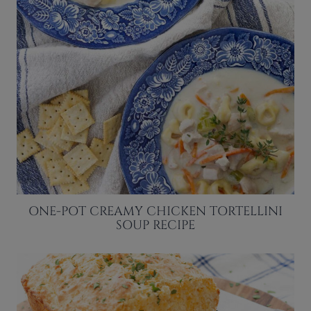
ONE-POT CREAMY CHICKEN TORTELLINI
SOUP RECIPE