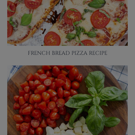
FRENCH BREAD PIZZA RECIPE