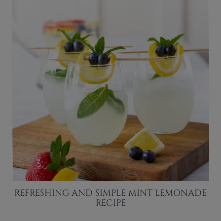
REFRESHING AND SIMPLE MINT LEMONADE
RECIPE