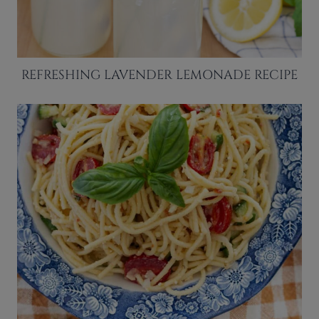
REFRESHING LAVENDER LEMONADE RECIPE