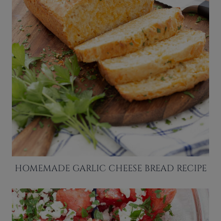
HOMEMADE GARLIC CHEESE BREAD RECIPE