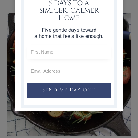
HOME
5 DAYS TO A
SIMPLER, CALMER
HOME
Five gentle days toward
a home that feels like enough.
SEND ME DAY ONE