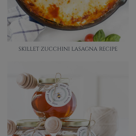
SKILLET ZUCCHINI LASAGNA RECIPE