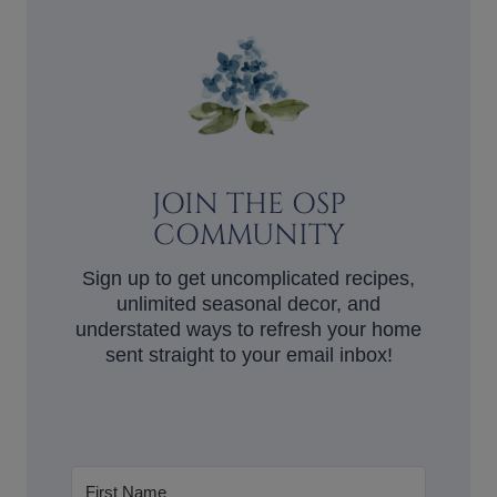
JOIN THE OSP
COMMUNITY
Sign up to get uncomplicated recipes,
unlimited seasonal decor, and
understated ways to refresh your home
sent straight to your email inbox!