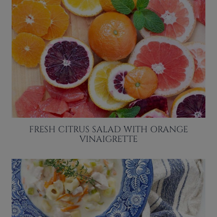
FRESH CITRUS SALAD WITH ORANGE
VINAIGRETTE