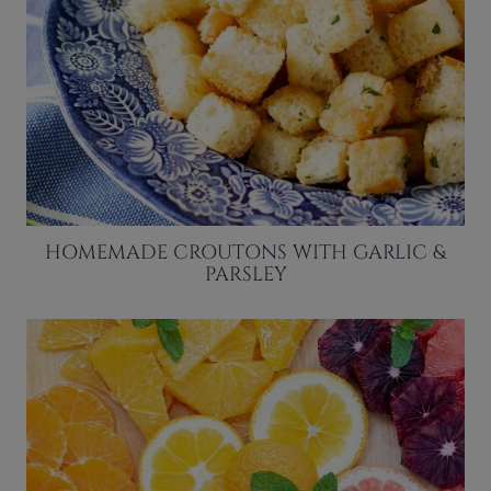
HOMEMADE CROUTONS WITH GARLIC &
PARSLEY