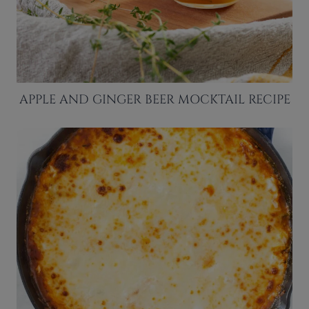
APPLE AND GINGER BEER MOCKTAIL RECIPE