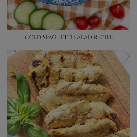
COLD SPAGHETTI SALAD RECIPE