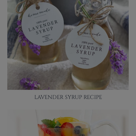
LAVENDER SYRUP RECIPE