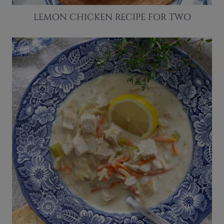
LEMON CHICKEN RECIPE FOR TWO