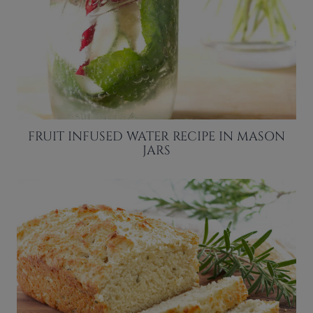
FRUIT INFUSED WATER RECIPE IN MASON
JARS