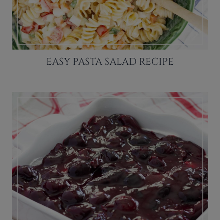
EASY PASTA SALAD RECIPE