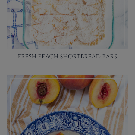
FRESH PEACH SHORTBREAD BARS