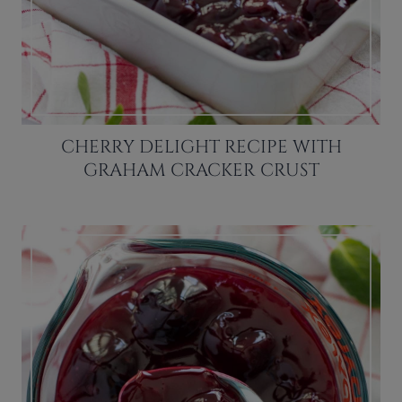
CHERRY DELIGHT RECIPE WITH
GRAHAM CRACKER CRUST