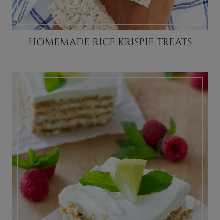
HOMEMADE RICE KRISPIE TREATS