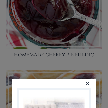
HOMEMADE CHERRY PIE FILLING