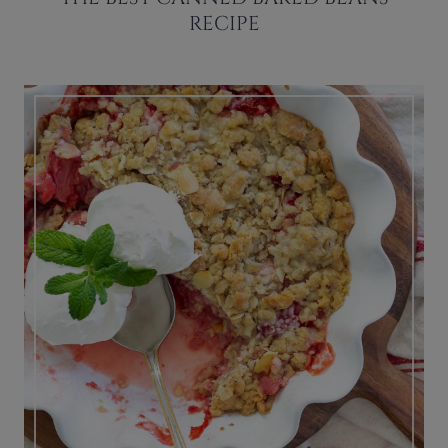
RECIPE