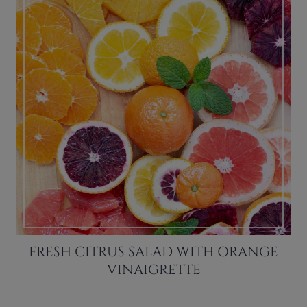
FRESH CITRUS SALAD WITH ORANGE
VINAIGRETTE