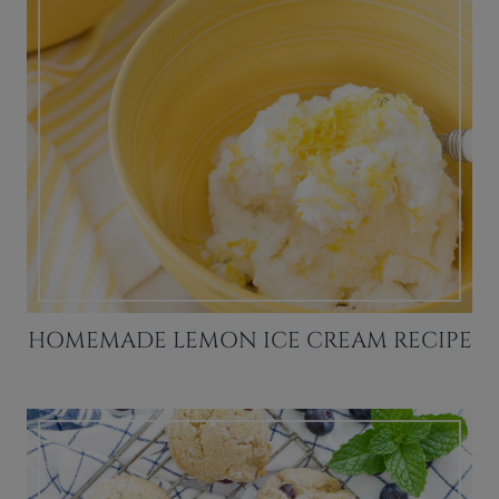
HOMEMADE LEMON ICE CREAM RECIPE