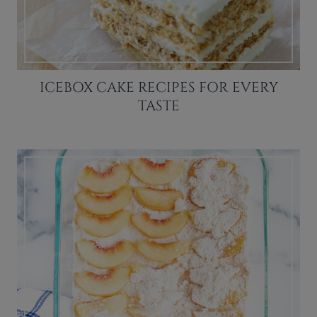
ICEBOX CAKE RECIPES FOR EVERY
TASTE