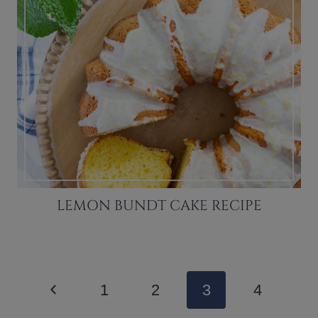
LEMON BUNDT CAKE RECIPE
PAGE
Previous
1
2
3
4
NAVIGATION