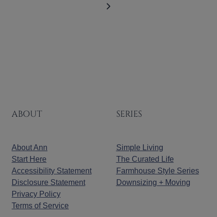
Page
Next
Page
ABOUT
SERIES
About Ann
Simple Living
Start Here
The Curated Life
Accessibility Statement
Farmhouse Style Series
Disclosure Statement
Downsizing + Moving
Privacy Policy
Terms of Service