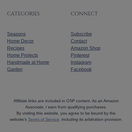
CATEGORIES
CONNECT
Seasons
Subscribe
Home Decor
Contact
Recipes
Amazon Shop
Home Projects
Pinterest
Handmade at Home
Instagram
Garden
Facebook
Affiliate links are included in OSP content. As an Amazon
Associate, I earn from qualifying purchases.
By visiting this website, you agree to be bound by the
website's
Terms of Service,
including its arbitration provision.