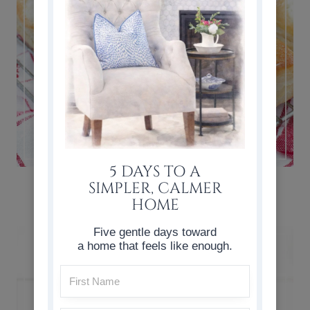
5 DAYS TO A
CHERRY CHEESE DANISH RECIPE
SIMPLER, CALMER
HOME
Five gentle days toward
a home that feels like enough.