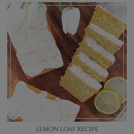
LEMON LOAF RECIPE