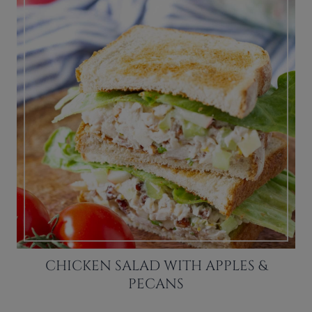
CHICKEN SALAD WITH APPLES &
PECANS