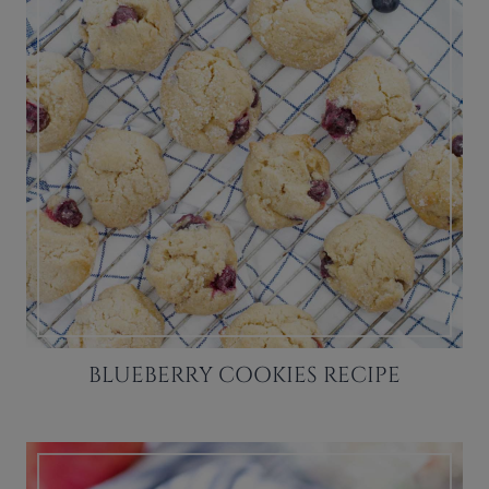
BLUEBERRY COOKIES RECIPE