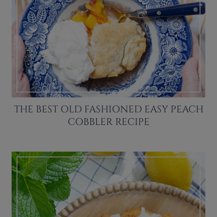
THE BEST OLD FASHIONED EASY PEACH
COBBLER RECIPE