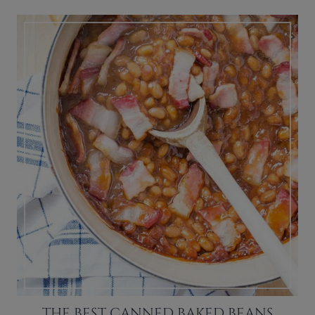
THE BEST CANNED BAKED BEANS