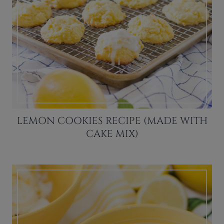
LEMON COOKIES RECIPE (MADE WITH
CAKE MIX)