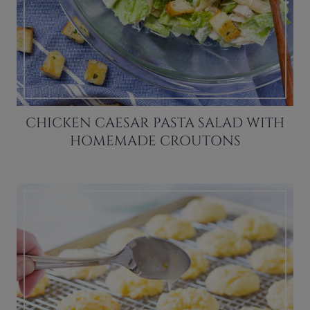
CHICKEN CAESAR PASTA SALAD WITH
HOMEMADE CROUTONS