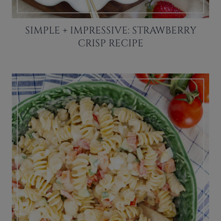
SIMPLE + IMPRESSIVE: STRAWBERRY
CRISP RECIPE