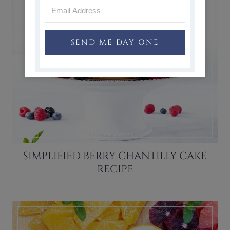
SEND ME DAY ONE
SIMPLIFIED BERRY CHANTILLY CAKE
RECIPE