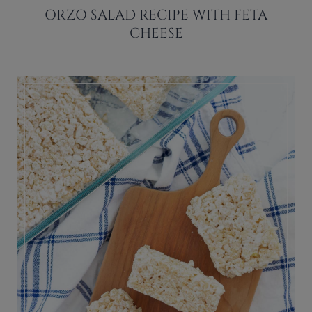
ORZO SALAD RECIPE WITH FETA
CHEESE