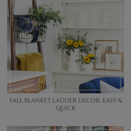
FALL BLANKET LADDER DECOR: EASY &
QUICK