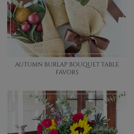
AUTUMN BURLAP BOUQUET TABLE
FAVORS