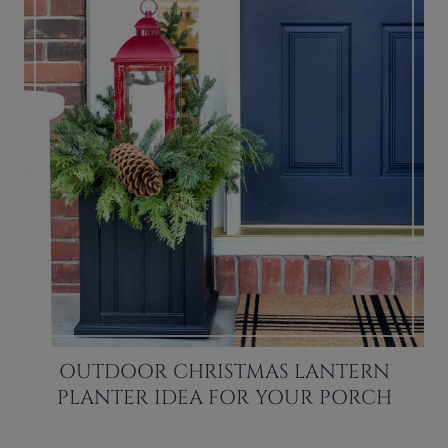
OUTDOOR CHRISTMAS LANTERN
PLANTER IDEA FOR YOUR PORCH