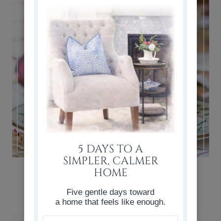
5 DAYS TO A
SIMPLER, CALMER
SIMPLE & CLASSIC CHRISTMAS
HOME
TABLESCAPE
Five gentle days toward
a home that feels like enough.