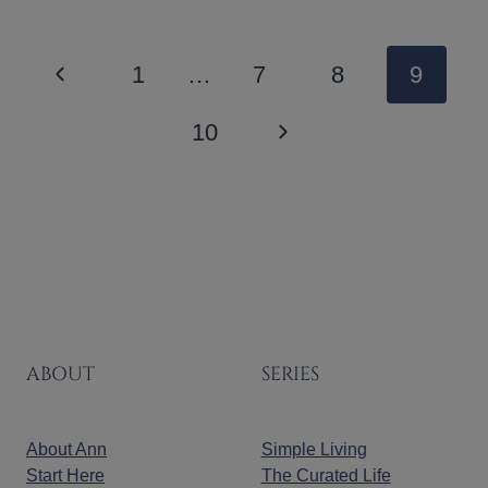
PAGE
Previous
1
…
7
8
9
NAVIGATION
Page
Next
10
Page
ABOUT
SERIES
About Ann
Simple Living
Start Here
The Curated Life