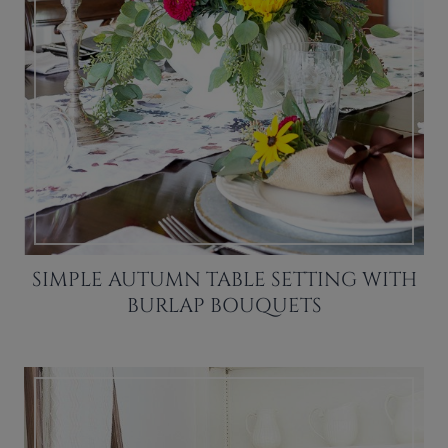
SIMPLE AUTUMN TABLE SETTING WITH
BURLAP BOUQUETS