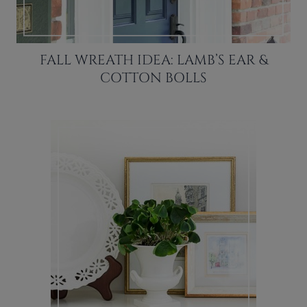
FALL WREATH IDEA: LAMB’S EAR &
COTTON BOLLS