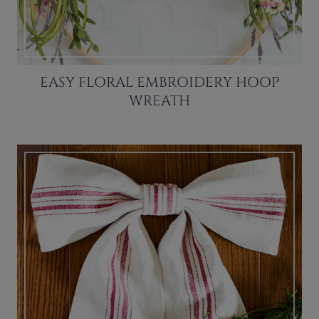
EASY FLORAL EMBROIDERY HOOP
WREATH