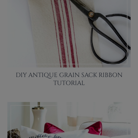
DIY ANTIQUE GRAIN SACK RIBBON
TUTORIAL