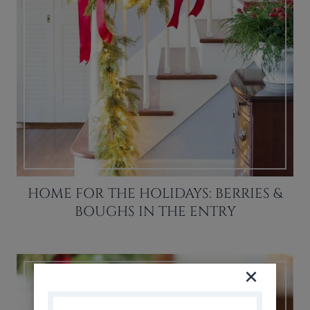
HOME FOR THE HOLIDAYS: BERRIES &
BOUGHS IN THE ENTRY