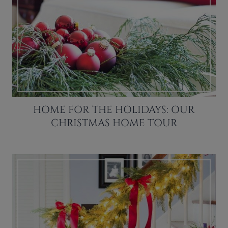
HOME FOR THE HOLIDAYS: OUR
CHRISTMAS HOME TOUR