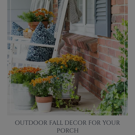
OUTDOOR FALL DECOR FOR YOUR
PORCH