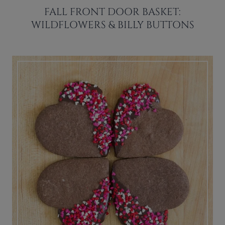
FALL FRONT DOOR BASKET:
WILDFLOWERS & BILLY BUTTONS