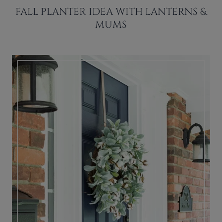
FALL PLANTER IDEA WITH LANTERNS &
MUMS