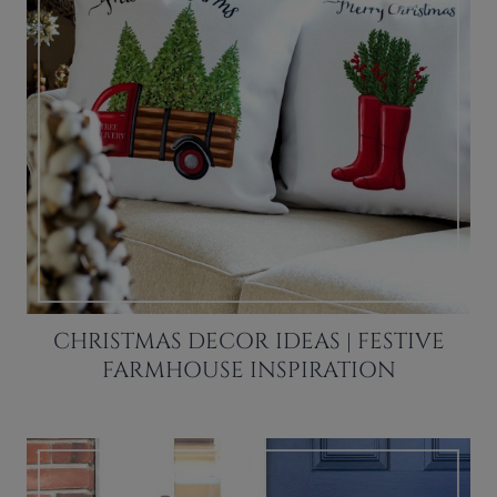
CHRISTMAS DECOR IDEAS | FESTIVE
FARMHOUSE INSPIRATION