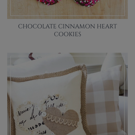
CHOCOLATE CINNAMON HEART
COOKIES