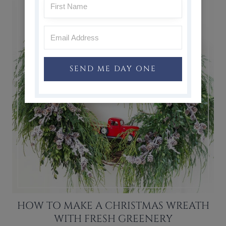
SEND ME DAY ONE
HOW TO MAKE A CHRISTMAS WREATH
WITH FRESH GREENERY