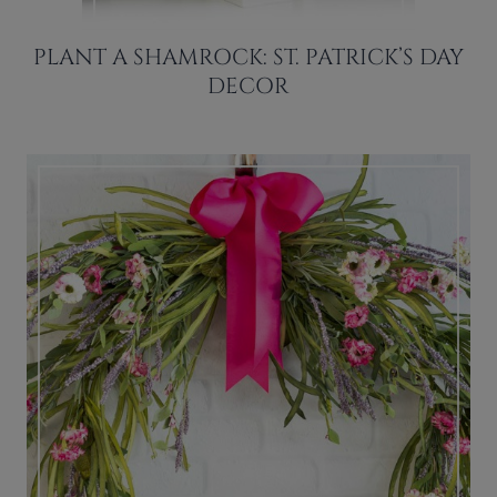
PLANT A SHAMROCK: ST. PATRICK’S DAY
DECOR