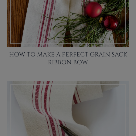
HOW TO MAKE A PERFECT GRAIN SACK
RIBBON BOW