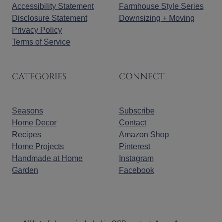
Accessibility Statement
Farmhouse Style Series
Disclosure Statement
Downsizing + Moving
Privacy Policy
Terms of Service
CATEGORIES
CONNECT
Seasons
Subscribe
Home Decor
Contact
Recipes
Amazon Shop
Home Projects
Pinterest
Handmade at Home
Instagram
Garden
Facebook