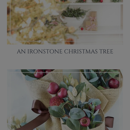
AN IRONSTONE CHRISTMAS TREE