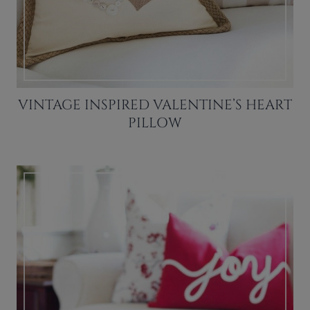
VINTAGE INSPIRED VALENTINE’S HEART
PILLOW