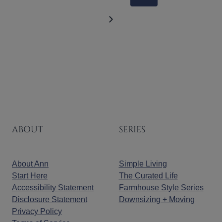
NAVIGATION
Page
Next
Page
ABOUT
SERIES
About Ann
Simple Living
Start Here
The Curated Life
Accessibility Statement
Farmhouse Style Series
Disclosure Statement
Downsizing + Moving
Privacy Policy