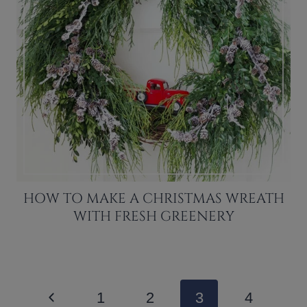
HOW TO MAKE A CHRISTMAS WREATH
WITH FRESH GREENERY
PAGE
Previous
1
2
3
4