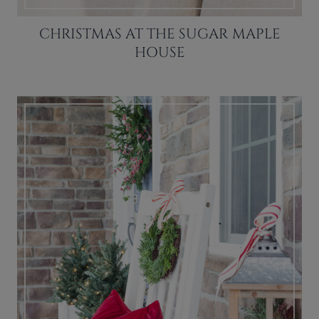
CHRISTMAS AT THE SUGAR MAPLE
HOUSE