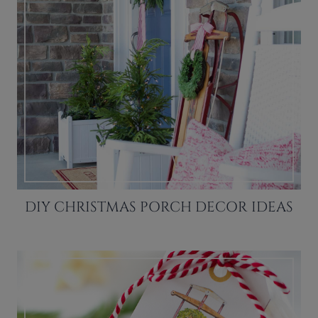
DIY CHRISTMAS PORCH DECOR IDEAS