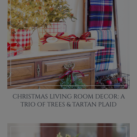
CHRISTMAS LIVING ROOM DECOR: A
TRIO OF TREES & TARTAN PLAID