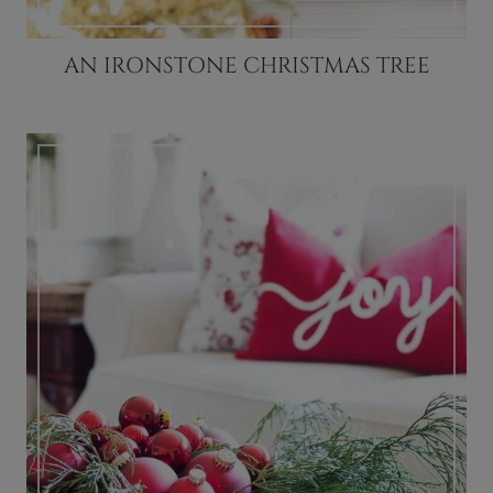
AN IRONSTONE CHRISTMAS TREE