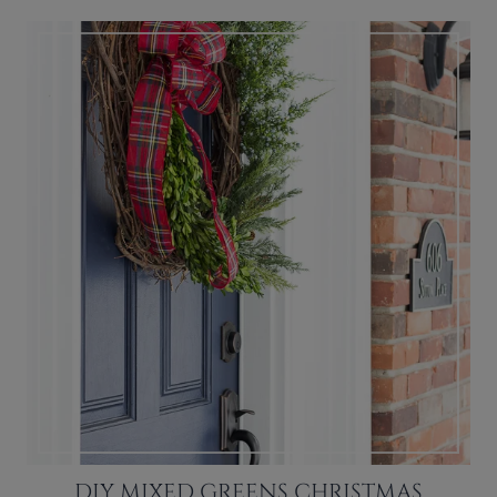
DIY MIXED GREENS CHRISTMAS