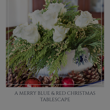
A MERRY BLUE & RED CHRISTMAS
TABLESCAPE