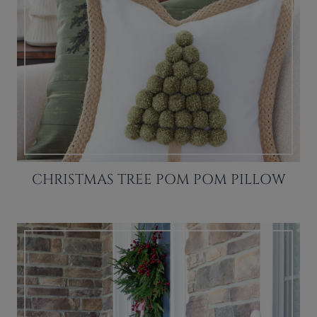
CHRISTMAS TREE POM POM PILLOW