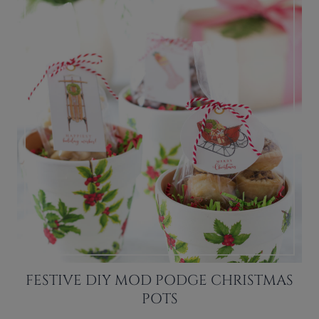
FESTIVE DIY MOD PODGE CHRISTMAS
POTS