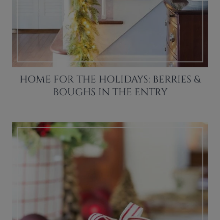
HOME FOR THE HOLIDAYS: BERRIES &
BOUGHS IN THE ENTRY