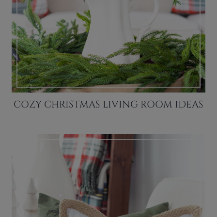
COZY CHRISTMAS LIVING ROOM IDEAS