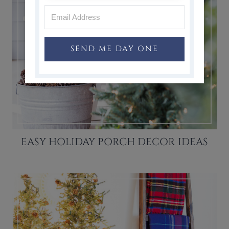
SEND ME DAY ONE
EASY HOLIDAY PORCH DECOR IDEAS