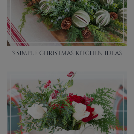
3 SIMPLE CHRISTMAS KITCHEN IDEAS