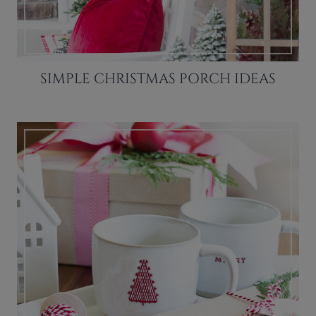
SIMPLE CHRISTMAS PORCH IDEAS