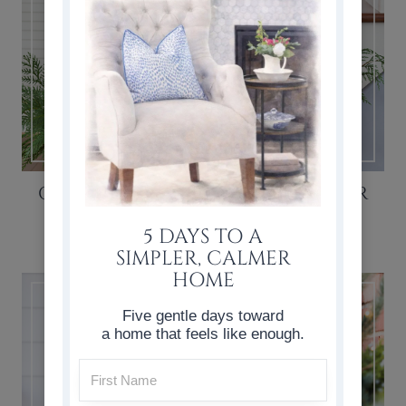
CASUAL & SIMPLE CHRISTMAS FOYER
DECOR
5 DAYS TO A
SIMPLER, CALMER
HOME
Five gentle days toward
a home that feels like enough.