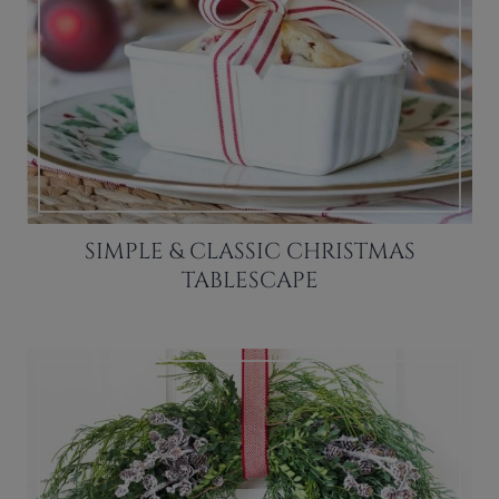
SIMPLE & CLASSIC CHRISTMAS
TABLESCAPE