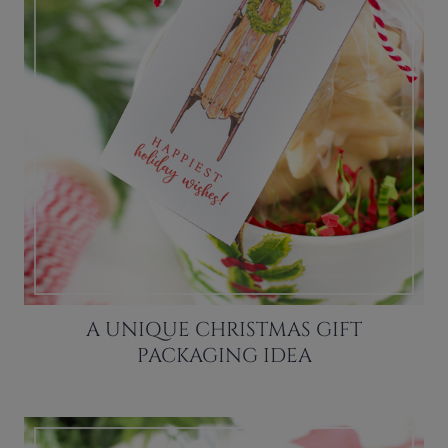
A UNIQUE CHRISTMAS GIFT
PACKAGING IDEA