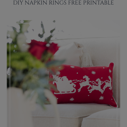
DIY NAPKIN RINGS FREE PRINTABLE