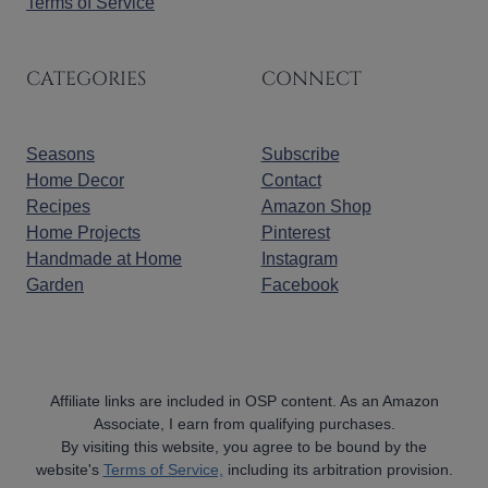
Terms of Service
CATEGORIES
CONNECT
Seasons
Subscribe
Home Decor
Contact
Recipes
Amazon Shop
Home Projects
Pinterest
Handmade at Home
Instagram
Garden
Facebook
Affiliate links are included in OSP content. As an Amazon
Associate, I earn from qualifying purchases.
By visiting this website, you agree to be bound by the
website's
Terms of Service,
including its arbitration provision.