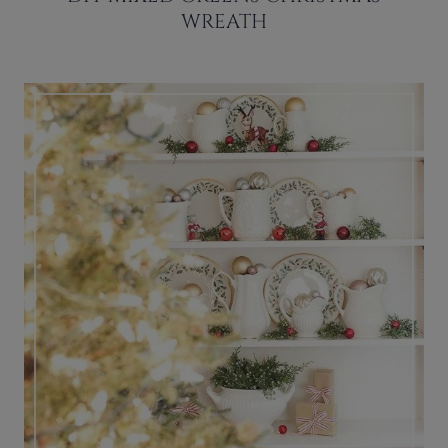
WREATH