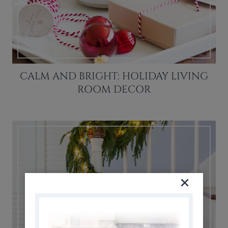
CALM AND BRIGHT: HOLIDAY LIVING
ROOM DECOR