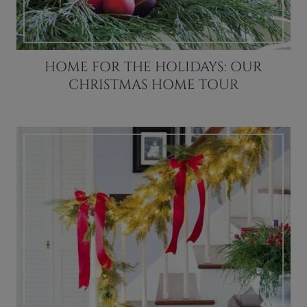
HOME FOR THE HOLIDAYS: OUR
CHRISTMAS HOME TOUR