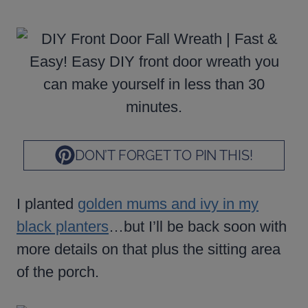
DON’T FORGET TO PIN THIS!
I planted
golden mums and ivy in my
black planters
…but I’ll be back soon with
more details on that plus the sitting area
of the porch.