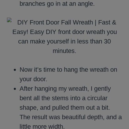
branches go in at an angle.
Now it’s time to hang the wreath on
your door.
After hanging my wreath, I gently
bent all the stems into a circular
shape, and pulled them out a bit.
The result was beautiful depth, and a
little more width.