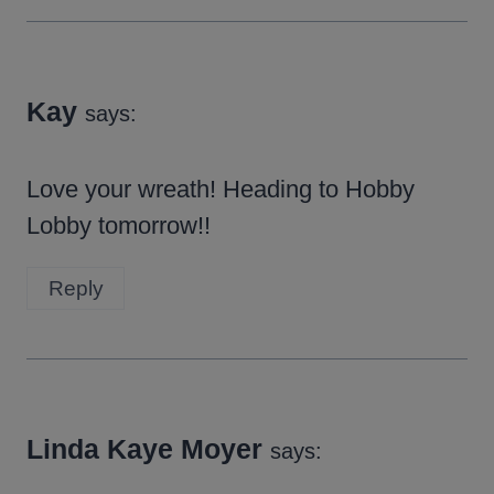
Kay
says:
Love your wreath! Heading to Hobby
Lobby tomorrow!!
Reply
Linda Kaye Moyer
says: