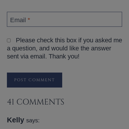
Email
*
Please check this box if you asked me
a question, and would like the answer
sent via email. Thank you!
41 COMMENTS
Kelly
says: