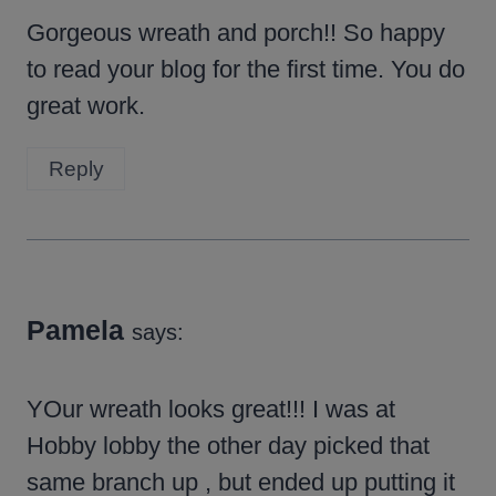
Gorgeous wreath and porch!! So happy
to read your blog for the first time. You do
great work.
Reply
Pamela
says:
YOur wreath looks great!!! I was at
Hobby lobby the other day picked that
same branch up , but ended up putting it