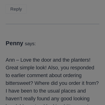
Reply
Penny
says:
Ann – Love the door and the planters!
Great simple look! Also, you responded
to earlier comment about ordering
bittersweet? Where did you order it from?
I have been to the usual places and
haven’t really found any good looking