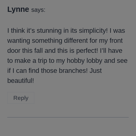
Lynne
says:
I think it’s stunning in its simplicity! I was
wanting something different for my front
door this fall and this is perfect! I’ll have
to make a trip to my hobby lobby and see
if I can find those branches! Just
beautiful!
Reply