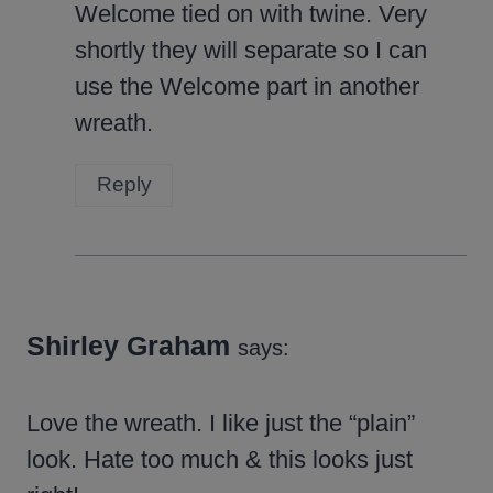
Welcome tied on with twine. Very
shortly they will separate so I can
use the Welcome part in another
wreath.
Reply
Shirley Graham
says:
Love the wreath. I like just the “plain”
look. Hate too much & this looks just