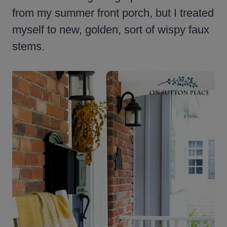
from my summer front porch, but I treated
myself to new, golden, sort of wispy faux
stems.