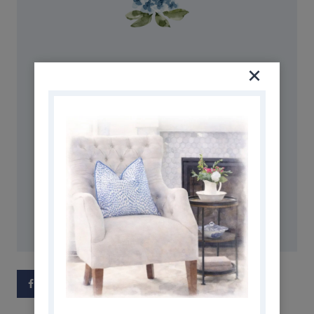
AMAZON STOREFRONT
Discover simple and affordable
ways to refresh your home.
Follow my Amazon Storefront
for all my favorite finds!
SHOP NOW
Facebook
Pinterest