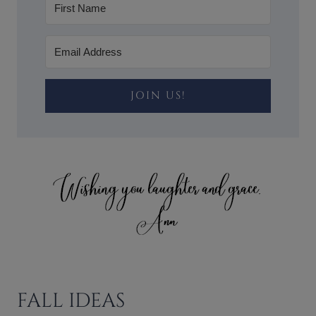
JOIN US!
FALL IDEAS