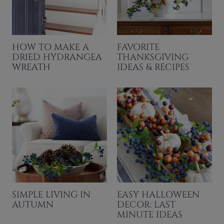
HOW TO MAKE A
FAVORITE
DRIED HYDRANGEA
THANKSGIVING
WREATH
IDEAS & RECIPES
SIMPLE LIVING IN
EASY HALLOWEEN
AUTUMN
DECOR: LAST
MINUTE IDEAS