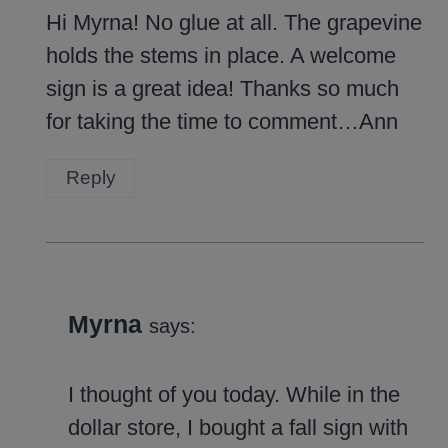
Hi Myrna! No glue at all. The grapevine
holds the stems in place. A welcome
sign is a great idea! Thanks so much
for taking the time to comment…Ann
Reply
Myrna
says:
I thought of you today. While in the
dollar store, I bought a fall sign with