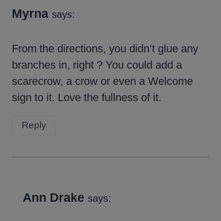
Myrna
says:
From the directions, you didn’t glue any
branches in, right ? You could add a
scarecrow, a crow or even a Welcome
sign to it. Love the fullness of it.
Reply
Ann Drake
says: