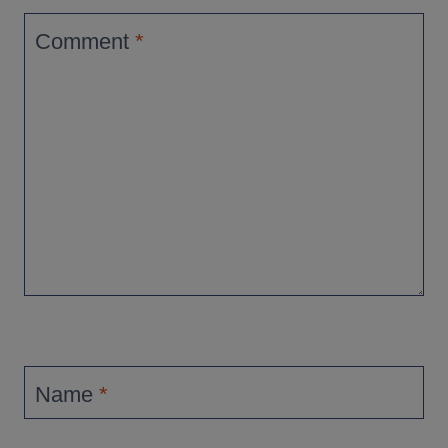
Comment
*
Name
*