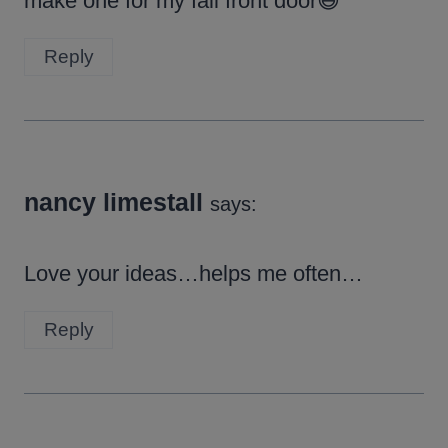
make one for my fall front door😃
Reply
nancy limestall
says:
Love your ideas…helps me often…
Reply