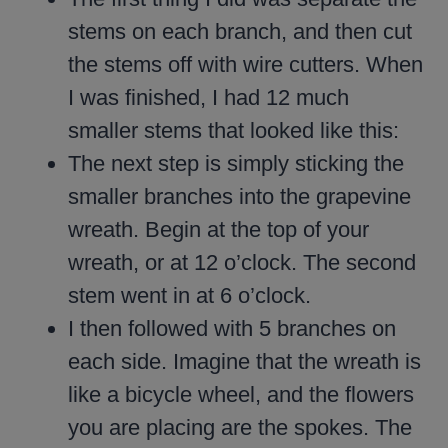
stems on each branch, and then cut
the stems off with wire cutters. When
I was finished, I had 12 much
smaller stems that looked like this:
The next step is simply sticking the
smaller branches into the grapevine
wreath. Begin at the top of your
wreath, or at 12 o’clock. The second
stem went in at 6 o’clock.
I then followed with 5 branches on
each side. Imagine that the wreath is
like a bicycle wheel, and the flowers
you are placing are the spokes. The