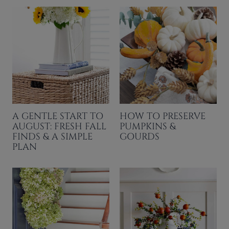
A GENTLE START TO
HOW TO PRESERVE
AUGUST: FRESH FALL
PUMPKINS &
FINDS & A SIMPLE
GOURDS
PLAN