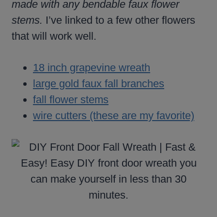
made with any bendable faux flower
stems.
I’ve linked to a few other flowers
that will work well.
18 inch grapevine wreath
large gold faux fall branches
fall flower stems
wire cutters (these are my favorite)