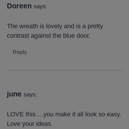
Doreen
says:
The wreath is lovely and is a pretty
contrast against the blue door.
Reply
june
says:
LOVE this….you make it all look so easy.
Love your ideas.