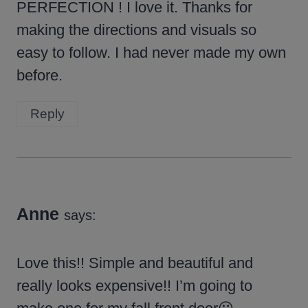
PERFECTION ! I love it. Thanks for
making the directions and visuals so
easy to follow. I had never made my own
before.
Reply
Anne
says:
Love this!! Simple and beautiful and
really looks expensive!! I’m going to