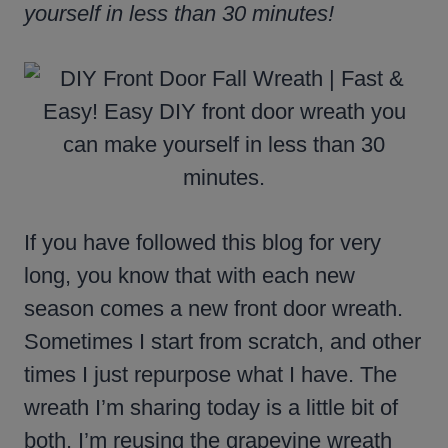
yourself in less than 30 minutes!
If you have followed this blog for very
long, you know that with each new
season comes a new front door wreath.
Sometimes I start from scratch, and other
times I just repurpose what I have. The
wreath I’m sharing today is a little bit of
both. I’m reusing the grapevine wreath