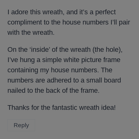
I adore this wreath, and it’s a perfect
compliment to the house numbers I’ll pair
with the wreath.
On the ‘inside’ of the wreath (the hole),
I’ve hung a simple white picture frame
containing my house numbers. The
numbers are adhered to a small board
nailed to the back of the frame.
Thanks for the fantastic wreath idea!
Reply