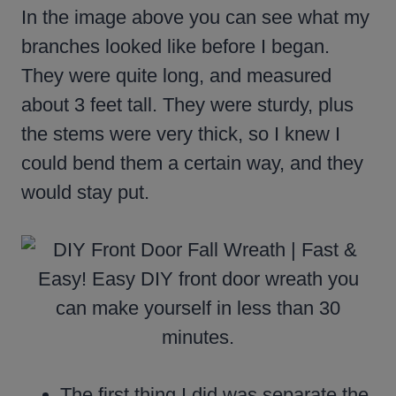
In the image above you can see what my
branches looked like before I began.
They were quite long, and measured
about 3 feet tall. They were sturdy, plus
the stems were very thick, so I knew I
could bend them a certain way, and they
would stay put.
The first thing I did was separate the