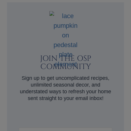
JOIN THE OSP
COMMUNITY
Sign up to get uncomplicated recipes,
unlimited seasonal decor, and
understated ways to refresh your home
sent straight to your email inbox!