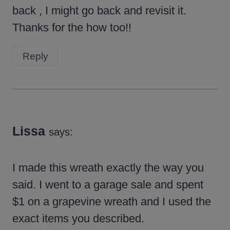
back , I might go back and revisit it.
Thanks for the how too!!
Reply
Lissa
says:
I made this wreath exactly the way you
said. I went to a garage sale and spent
$1 on a grapevine wreath and I used the
exact items you described.