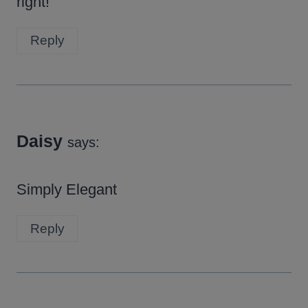
right!
Reply
Daisy
says:
Simply Elegant
Reply