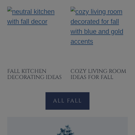
FALL KITCHEN
COZY LIVING ROOM
DECORATING IDEAS
IDEAS FOR FALL
ALL FALL