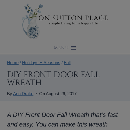
Skip
to
content
MENU
Home
/
Holidays + Seasons
/
Fall
DIY FRONT DOOR FALL
WREATH
By
Ann Drake
On
August 26, 2017
A DIY Front Door Fall Wreath that’s fast
and easy. You can make this wreath