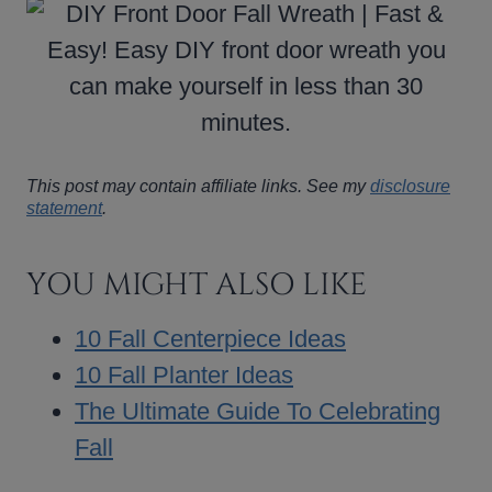
This post may contain affiliate links. See my
disclosure
statement
.
YOU MIGHT ALSO LIKE
10 Fall Centerpiece Ideas
10 Fall Planter Ideas
The Ultimate Guide To Celebrating
Fall