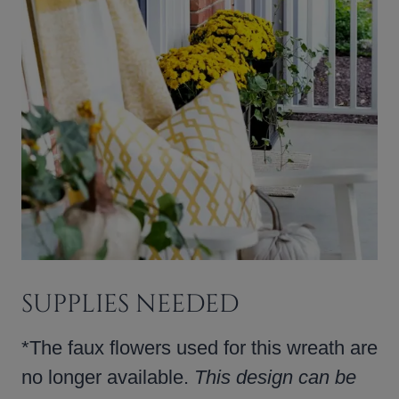
SUPPLIES NEEDED
*The faux flowers used for this wreath are
no longer available.
This design can be